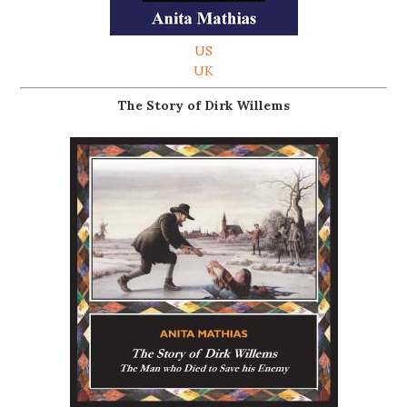
US
UK
The Story of Dirk Willems