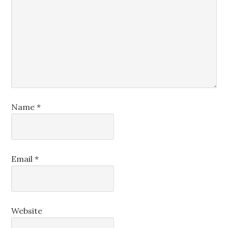
Name
*
Email
*
Website