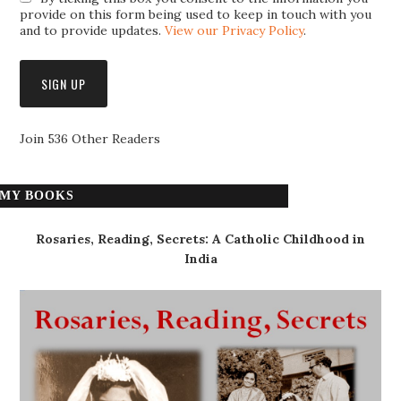
provide on this form being used to keep in touch with you
and to provide updates.
View our Privacy Policy
.
Join 536 Other Readers
MY BOOKS
Rosaries, Reading, Secrets: A Catholic Childhood in
India