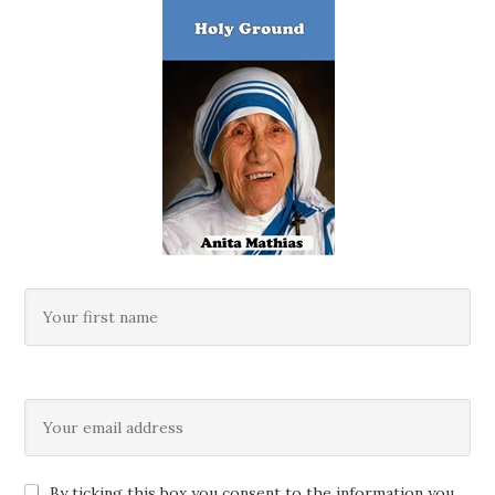
By ticking this box you consent to the information you