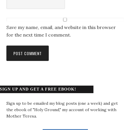
Save my name, email, and website in this browser
for the next time I comment.
SIGN UP AND GET A FREE EBOOK!
Sign up to be emailed my blog posts (one a week) and get
the ebook of "Holy Ground," my account of working with
Mother Teresa.