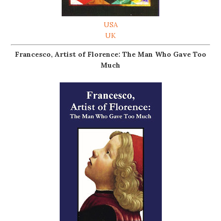
USA
UK
Francesco, Artist of Florence: The Man Who Gave Too
Much