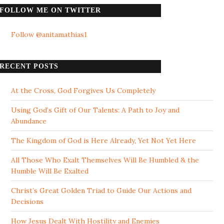
FOLLOW ME ON TWITTER
Follow @anitamathias1
RECENT POSTS
At the Cross, God Forgives Us Completely
Using God’s Gift of Our Talents: A Path to Joy and
Abundance
The Kingdom of God is Here Already, Yet Not Yet Here
All Those Who Exalt Themselves Will Be Humbled & the
Humble Will Be Exalted
Christ’s Great Golden Triad to Guide Our Actions and
Decisions
How Jesus Dealt With Hostility and Enemies