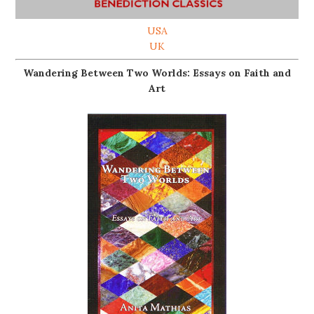
USA
UK
Wandering Between Two Worlds: Essays on Faith and
Art