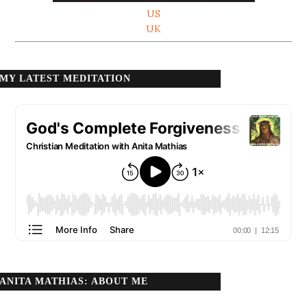
US
UK
MY LATEST MEDITATION
ANITA MATHIAS: ABOUT ME