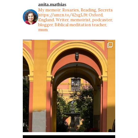
anita.mathias
My memoir: Rosaries, Reading, Secrets
https://amzn.to/42xgL9t
Oxford,
England. Writer, memoirist, podcaster,
blogger, Biblical meditation teacher,
mum