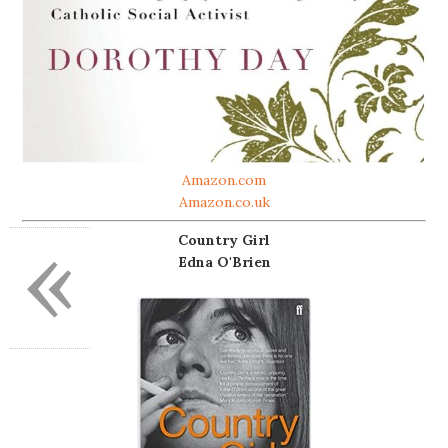
Amazon.com
Amazon.co.uk
«
Country Girl
Edna O'Brien