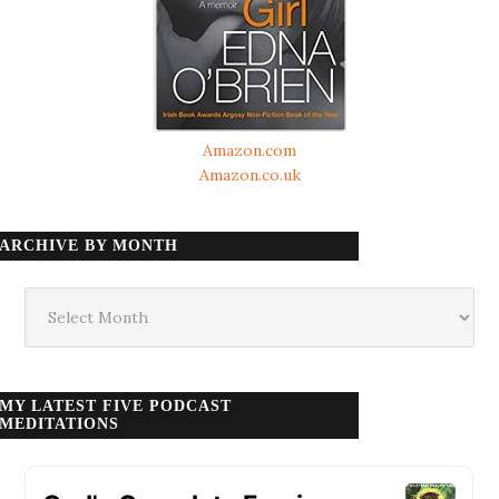
Amazon.com
Amazon.co.uk
ARCHIVE BY MONTH
Archive
by
month
MY LATEST FIVE PODCAST
MEDITATIONS