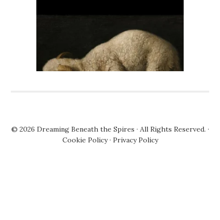
© 2026
Dreaming Beneath the Spires
· All Rights Reserved. ·
Cookie Policy
·
Privacy Policy