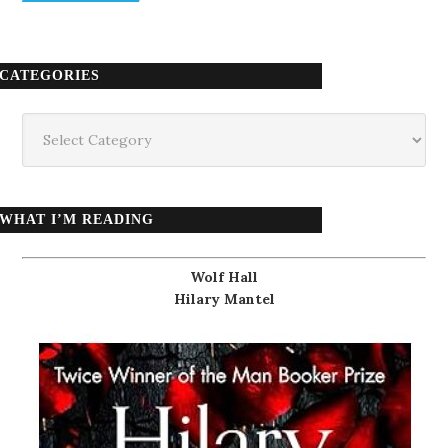
CATEGORIES
Categories
WHAT I’M READING
Wolf Hall
Hilary Mantel