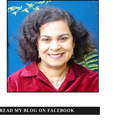
READ MY BLOG ON FACEBOOK