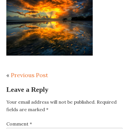
«
Previous Post
Leave a Reply
Your email address will not be published.
Required
fields are marked
*
Comment
*