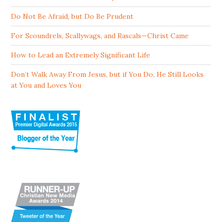
Do Not Be Afraid, but Do Be Prudent
For Scoundrels, Scallywags, and Rascals—Christ Came
How to Lead an Extremely Significant Life
Don’t Walk Away From Jesus, but if You Do, He Still Looks
at You and Loves You