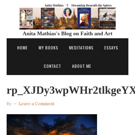
Anita Mathias's Blog on Faith and Art
HOME
MY BOOKS
MEDITATIONS
ESSAYS
CONTACT
ABOUT ME
rp_XJDy3wpWHr2tlkgeYXq
By
Leave a Comment