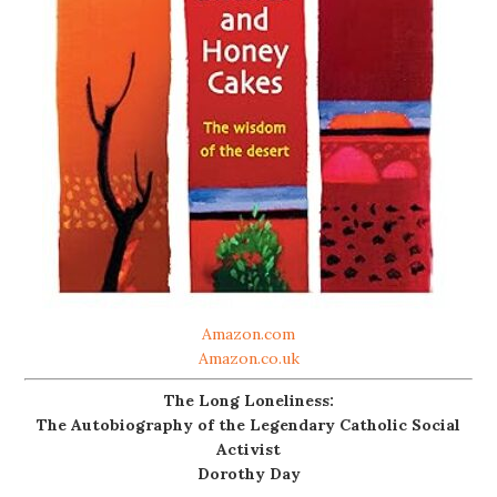
Amazon.com
Amazon.co.uk
The Long Loneliness:
The Autobiography of the Legendary Catholic Social
Activist
Dorothy Day