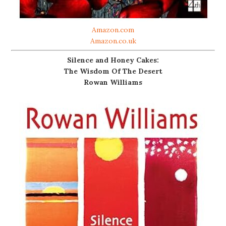
Amazon.com
Amazon.co.uk
Silence and Honey Cakes:
The Wisdom Of The Desert
Rowan Williams