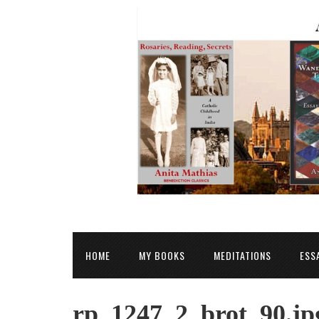
HOME
MY BOOKS
MEDITATIONS
ESS
rp_1247_2_brot_90.jp