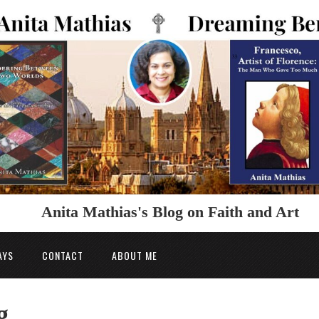
Anita Mathias's Blog on Faith and Art
AYS
CONTACT
ABOUT ME
g