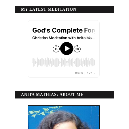
MY LATEST MEDITATION
ANITA MATHIAS: ABOUT ME