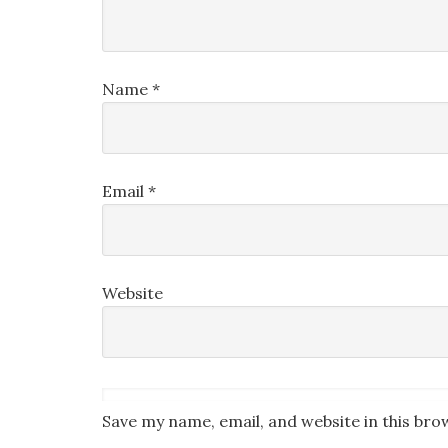
Name
*
Email
*
Website
Save my name, email, and website in this bro