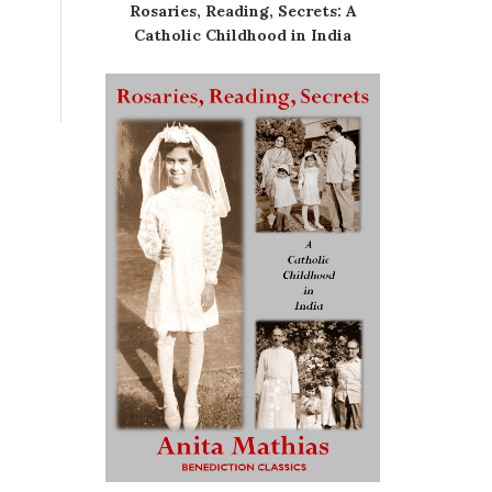
Rosaries, Reading, Secrets: A
Catholic Childhood in India