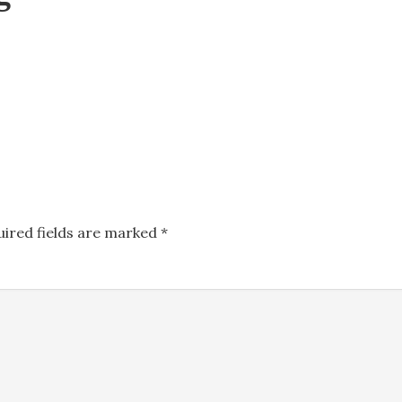
uired fields are marked
*