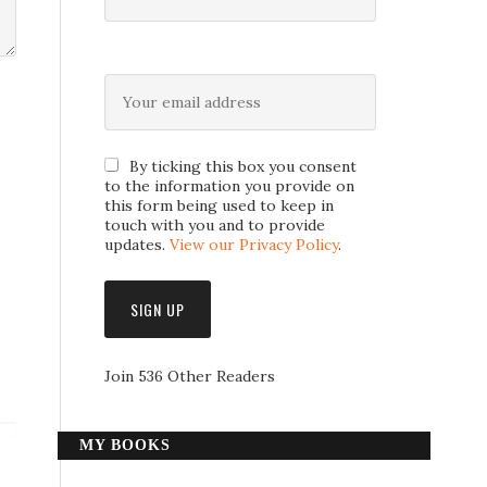
By ticking this box you consent
to the information you provide on
this form being used to keep in
touch with you and to provide
updates.
View our Privacy Policy
.
Join 536 Other Readers
MY BOOKS