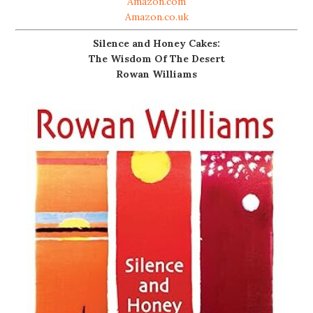
Amazon.com
Amazon.co.uk
Silence and Honey Cakes:
The Wisdom Of The Desert
Rowan Williams