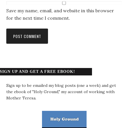
Save my name, email, and website in this browser
for the next time I comment.
SIGN UP AND GET A FREE EBOOK!
Sign up to be emailed my blog posts (one a week) and get
the ebook of "Holy Ground," my account of working with
Mother Teresa.