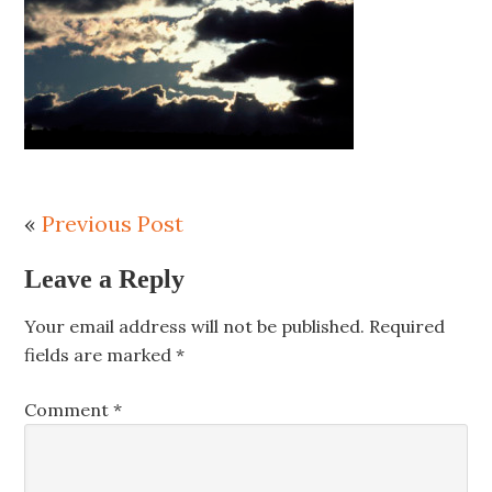
«
Previous Post
Leave a Reply
Your email address will not be published.
Required
fields are marked
*
Comment
*