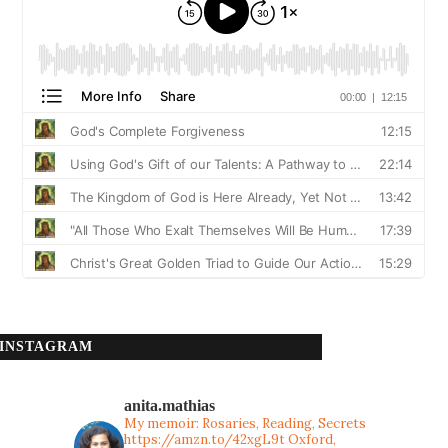
INSTAGRAM
anita.mathias
My memoir: Rosaries, Reading, Secrets
https://amzn.to/42xgL9t
Oxford,