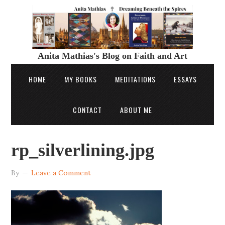
Anita Mathias's Blog on Faith and Art
HOME
MY BOOKS
MEDITATIONS
ESSAYS
CONTACT
ABOUT ME
rp_silverlining.jpg
By
Leave a Comment