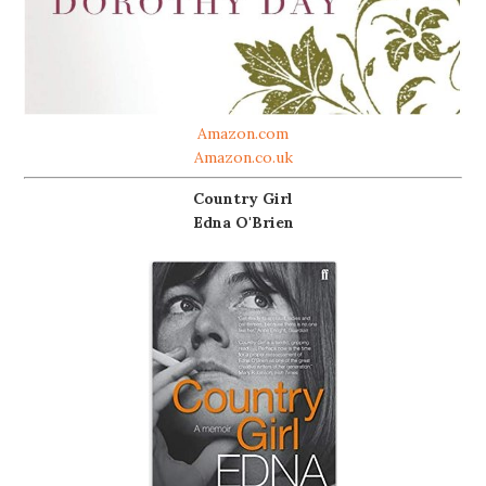
Amazon.com
Amazon.co.uk
Country Girl
Edna O'Brien