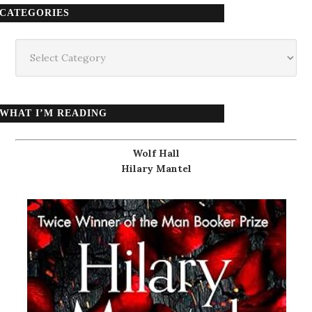
CATEGORIES
Categories
WHAT I’M READING
Wolf Hall
Hilary Mantel