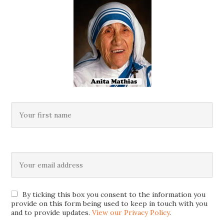
By ticking this box you consent to the information you
provide on this form being used to keep in touch with you
and to provide updates.
View our Privacy Policy
.