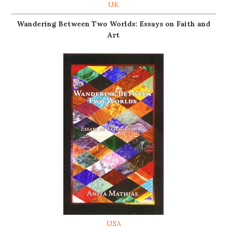
UK
Wandering Between Two Worlds: Essays on Faith and
Art
USA