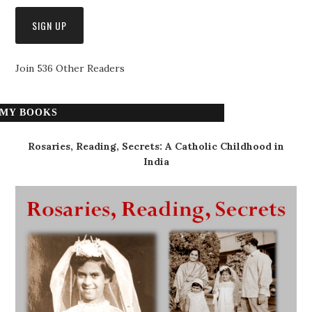
Join 536 Other Readers
MY BOOKS
Rosaries, Reading, Secrets: A Catholic Childhood in
India