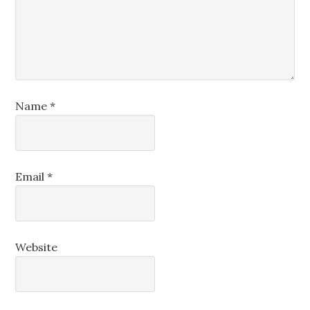
Name
*
Email
*
Website