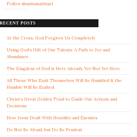
Follow @anitamathias1
RECENT POSTS
At the Cross, God Forgives Us Completely
Using God’s Gift of Our Talents: A Path to Joy and
Abundance
The Kingdom of God is Here Already, Yet Not Yet Here
All Those Who Exalt Themselves Will Be Humbled & the
Humble Will Be Exalted
Christ’s Great Golden Triad to Guide Our Actions and
Decisions
How Jesus Dealt With Hostility and Enemies
Do Not Be Afraid, but Do Be Prudent