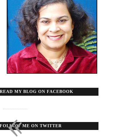
READ MY BLOG ON FACEBOOK
«
FOLLOW ME ON TWITTER