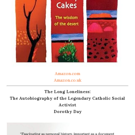
Amazon.com
Amazon.co.uk
The Long Loneliness:
The Autobiography of the Legendary Catholic Social
Activist
Dorothy Day