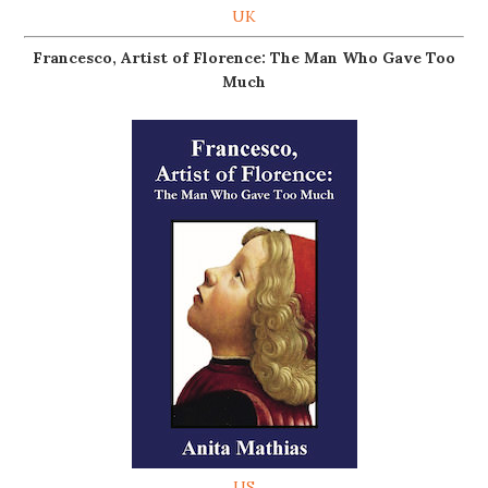
UK
Francesco, Artist of Florence: The Man Who Gave Too
Much
US