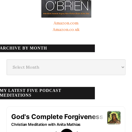
Amazon.com
Amazon.co.uk
ARCHIVE BY MONTH
Archive
by
month
MY LATEST FIVE PODCAST
MEDITATIONS