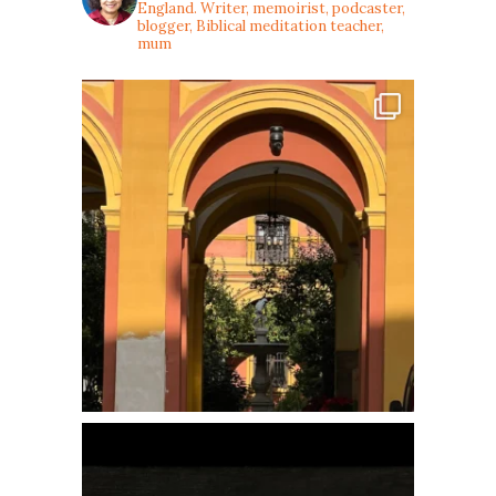
England. Writer, memoirist, podcaster,
blogger, Biblical meditation teacher,
mum