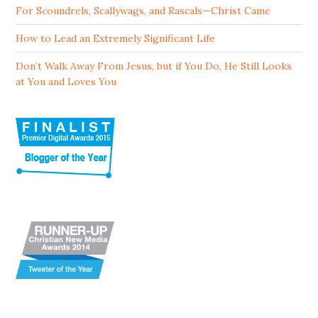
For Scoundrels, Scallywags, and Rascals—Christ Came
How to Lead an Extremely Significant Life
Don’t Walk Away From Jesus, but if You Do, He Still Looks
at You and Loves You