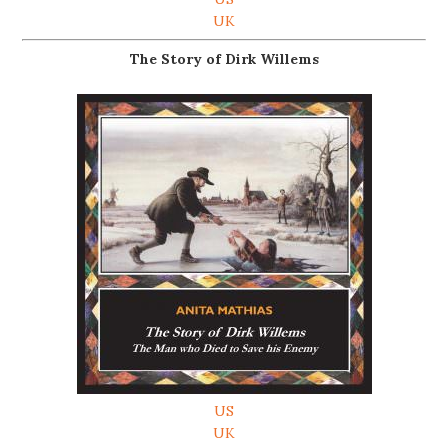
UK
The Story of Dirk Willems
US
UK