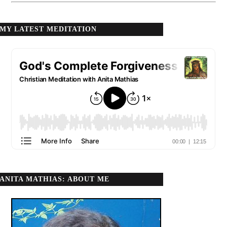
MY LATEST MEDITATION
ANITA MATHIAS: ABOUT ME