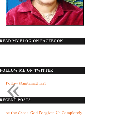
READ MY BLOG ON FACEBOOK
FOLLOW ME ON TWITTER
«
Follow @anitamathias1
RECENT POSTS
At the Cross, God Forgives Us Completely