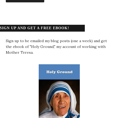
SIGN UP AND GET A FREE EBOOK!
Sign up to be emailed my blog posts (one a week) and get
the ebook of "Holy Ground," my account of working with
Mother Teresa.