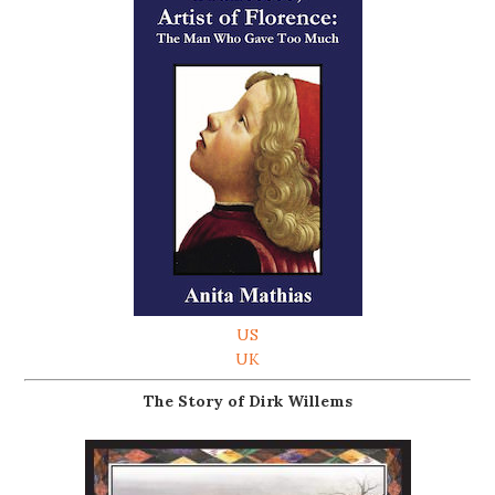
US
UK
The Story of Dirk Willems