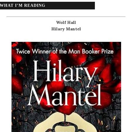
WHAT I’M READING
Wolf Hall
Hilary Mantel