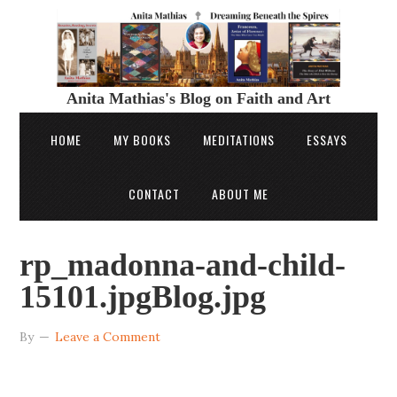
Anita Mathias's Blog on Faith and Art
HOME
MY BOOKS
MEDITATIONS
ESSAYS
CONTACT
ABOUT ME
rp_madonna-and-child-
15101.jpgBlog.jpg
By
Leave a Comment