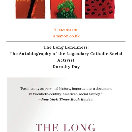
Amazon.com
Amazon.co.uk
The Long Loneliness:
The Autobiography of the Legendary Catholic Social
Activist
Dorothy Day