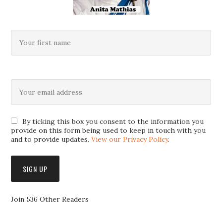
By ticking this box you consent to the information you
provide on this form being used to keep in touch with you
and to provide updates.
View our Privacy Policy
.
Join 536 Other Readers