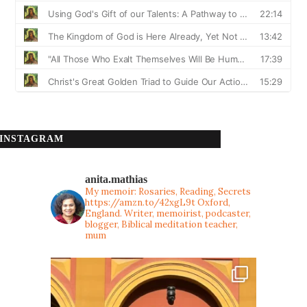
INSTAGRAM
anita.mathias
My memoir: Rosaries, Reading, Secrets
https://amzn.to/42xgL9t
Oxford,
England. Writer, memoirist, podcaster,
blogger, Biblical meditation teacher,
mum