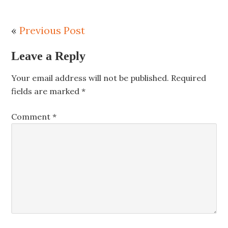
«
Previous Post
Leave a Reply
Your email address will not be published.
Required
fields are marked
*
Comment
*