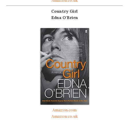
Amazon.co.uk
Country Girl
Edna O'Brien
Amazon.com
Amazon.co.uk