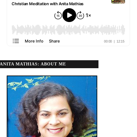
ANITA MATHIAS: ABOUT ME