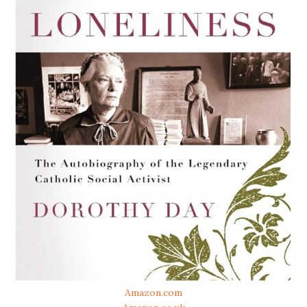
Amazon.com