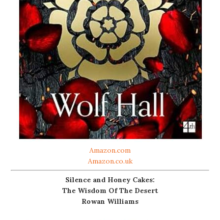
Amazon.com
Amazon.co.uk
Silence and Honey Cakes:
The Wisdom Of The Desert
Rowan Williams