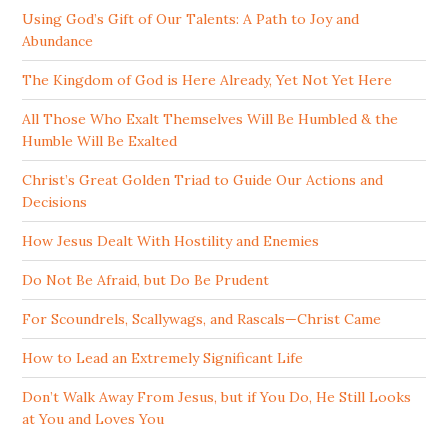
Using God’s Gift of Our Talents: A Path to Joy and
Abundance
The Kingdom of God is Here Already, Yet Not Yet Here
All Those Who Exalt Themselves Will Be Humbled & the
Humble Will Be Exalted
Christ’s Great Golden Triad to Guide Our Actions and
Decisions
How Jesus Dealt With Hostility and Enemies
Do Not Be Afraid, but Do Be Prudent
For Scoundrels, Scallywags, and Rascals—Christ Came
How to Lead an Extremely Significant Life
Don’t Walk Away From Jesus, but if You Do, He Still Looks
at You and Loves You