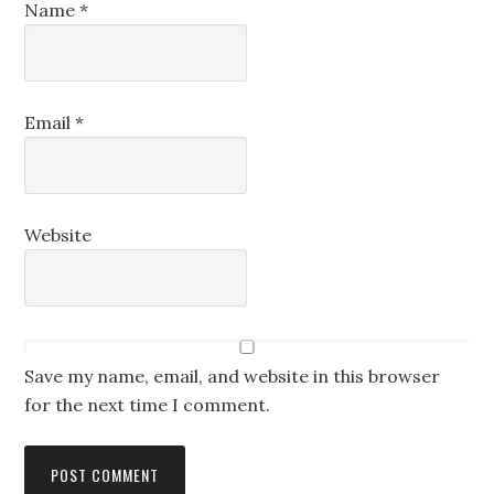
Name
*
Email
*
Website
Save my name, email, and website in this browser
for the next time I comment.