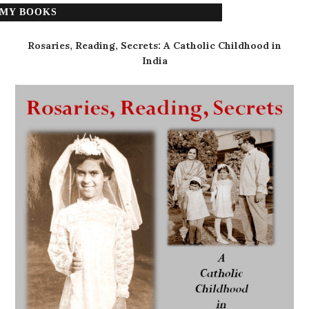
MY BOOKS
Rosaries, Reading, Secrets: A Catholic Childhood in
India