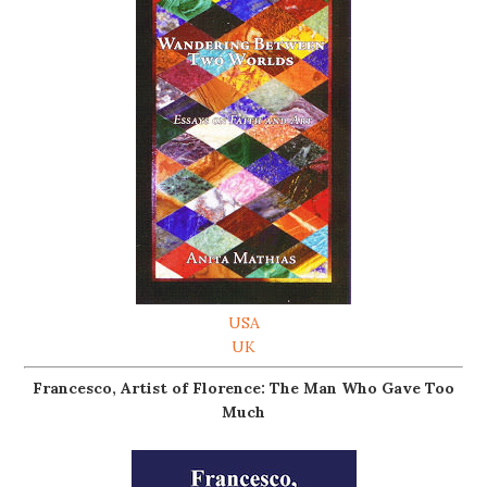
USA
UK
Francesco, Artist of Florence: The Man Who Gave Too
Much