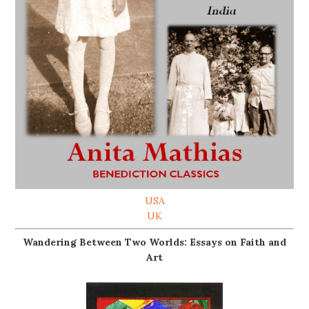
USA
UK
Wandering Between Two Worlds: Essays on Faith and
Art