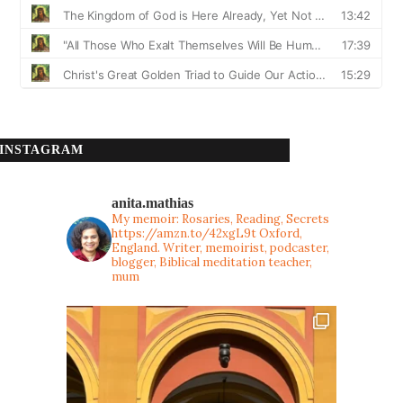
INSTAGRAM
anita.mathias
My memoir: Rosaries, Reading, Secrets
https://amzn.to/42xgL9t
Oxford,
England. Writer, memoirist, podcaster,
blogger, Biblical meditation teacher,
mum