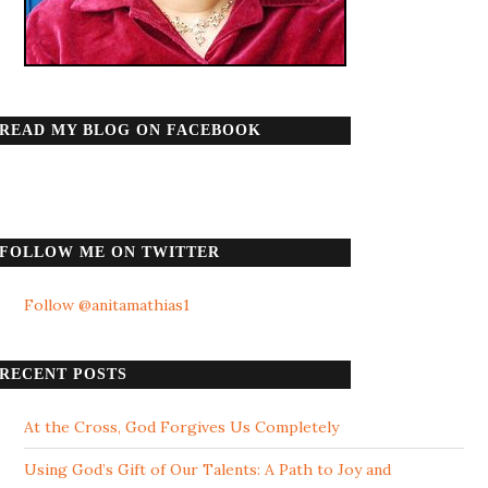
READ MY BLOG ON FACEBOOK
FOLLOW ME ON TWITTER
Follow @anitamathias1
RECENT POSTS
At the Cross, God Forgives Us Completely
Using God’s Gift of Our Talents: A Path to Joy and