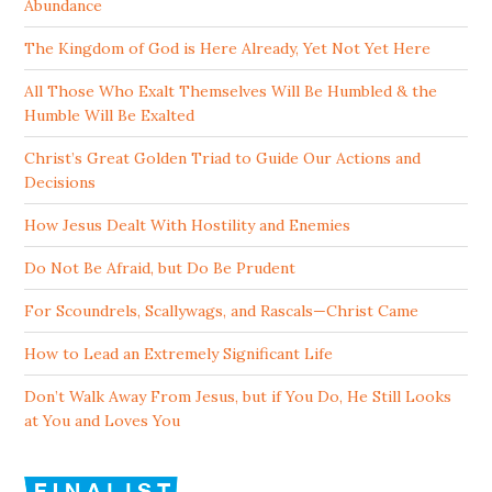
Abundance
The Kingdom of God is Here Already, Yet Not Yet Here
All Those Who Exalt Themselves Will Be Humbled & the
Humble Will Be Exalted
Christ’s Great Golden Triad to Guide Our Actions and
Decisions
How Jesus Dealt With Hostility and Enemies
Do Not Be Afraid, but Do Be Prudent
For Scoundrels, Scallywags, and Rascals—Christ Came
How to Lead an Extremely Significant Life
Don’t Walk Away From Jesus, but if You Do, He Still Looks
at You and Loves You