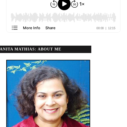
ANITA MATHIAS: ABOUT ME