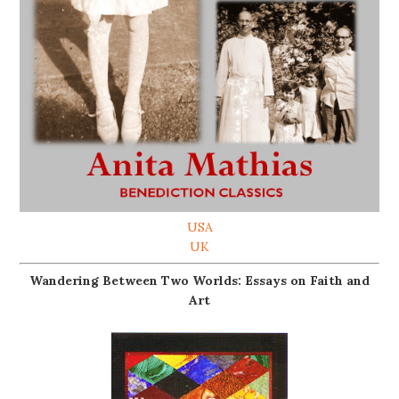
USA
UK
Wandering Between Two Worlds: Essays on Faith and
Art