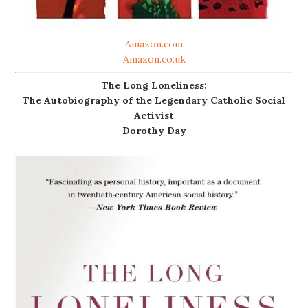
Amazon.com
Amazon.co.uk
The Long Loneliness:
The Autobiography of the Legendary Catholic Social
Activist
Dorothy Day