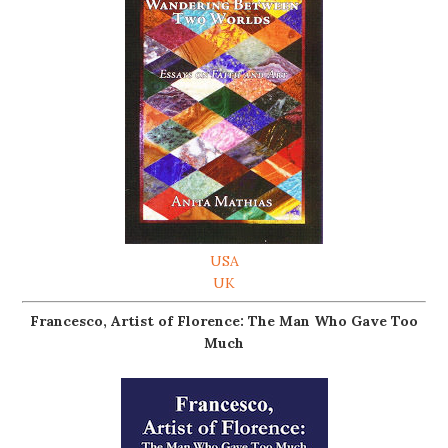
USA
UK
Francesco, Artist of Florence: The Man Who Gave Too
Much