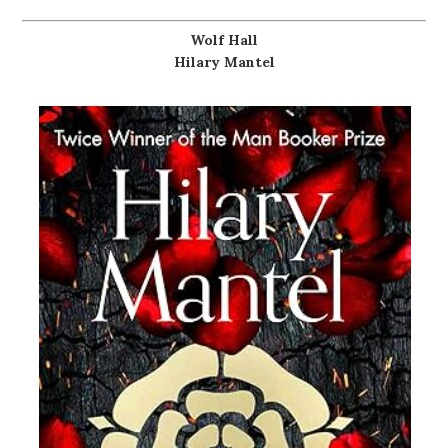
Wolf Hall
Hilary Mantel