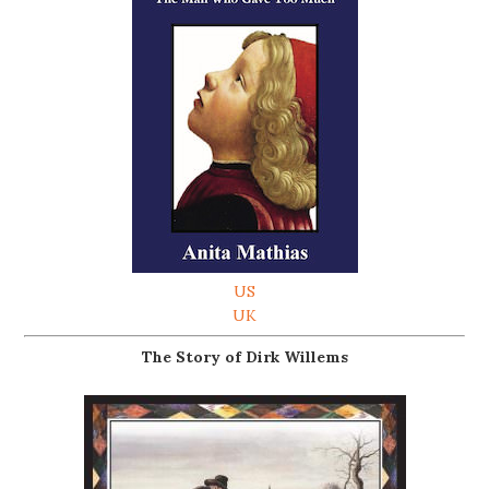
US
UK
The Story of Dirk Willems