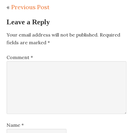
«
Previous Post
Leave a Reply
Your email address will not be published.
Required
fields are marked
*
Comment
*
Name
*