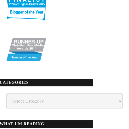
CATEGORIES
Categories
WHAT I’M READING