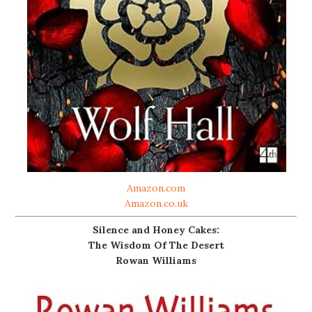
Amazon.com
Amazon.co.uk
Silence and Honey Cakes:
The Wisdom Of The Desert
Rowan Williams