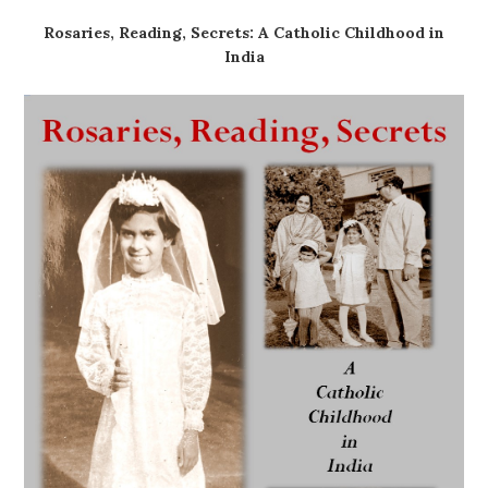
Rosaries, Reading, Secrets: A Catholic Childhood in
India