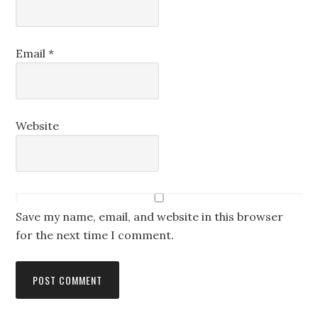
Email
*
Website
Save my name, email, and website in this browser
for the next time I comment.