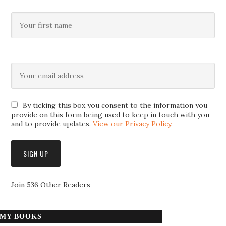
By ticking this box you consent to the information you
provide on this form being used to keep in touch with you
and to provide updates.
View our Privacy Policy
.
Join 536 Other Readers
MY BOOKS