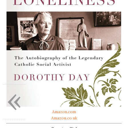
«
Amazon.com
Amazon.co.uk