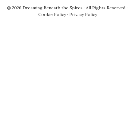
© 2026
Dreaming Beneath the Spires
· All Rights Reserved. ·
Cookie Policy
·
Privacy Policy