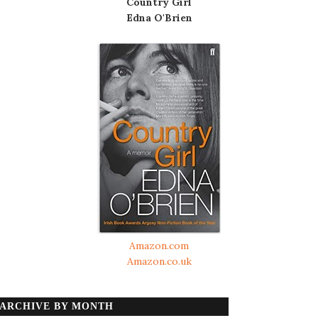
Country Girl
Edna O'Brien
Amazon.com
Amazon.co.uk
ARCHIVE BY MONTH