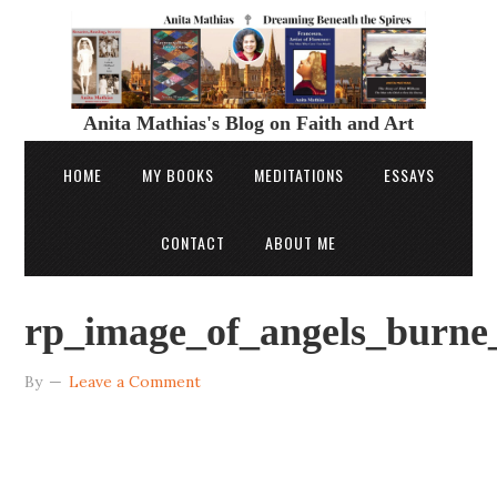
Anita Mathias's Blog on Faith and Art
HOME
MY BOOKS
MEDITATIONS
ESSAYS
CONTACT
ABOUT ME
rp_image_of_angels_burne
By
Leave a Comment