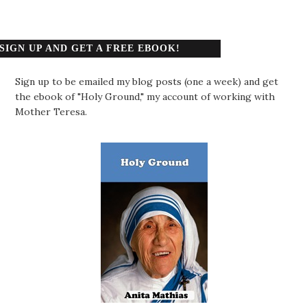
SIGN UP AND GET A FREE EBOOK!
Sign up to be emailed my blog posts (one a week) and get
the ebook of "Holy Ground," my account of working with
Mother Teresa.