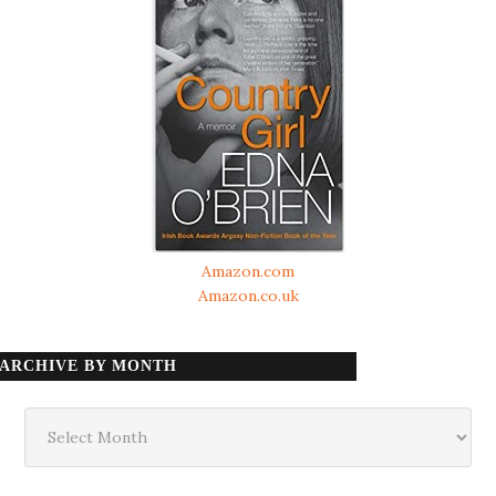
Amazon.com
Amazon.co.uk
ARCHIVE BY MONTH
Archive
by
month