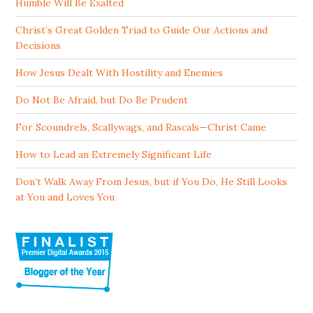
Humble Will Be Exalted
Christ’s Great Golden Triad to Guide Our Actions and
Decisions
How Jesus Dealt With Hostility and Enemies
Do Not Be Afraid, but Do Be Prudent
For Scoundrels, Scallywags, and Rascals—Christ Came
How to Lead an Extremely Significant Life
Don’t Walk Away From Jesus, but if You Do, He Still Looks
at You and Loves You