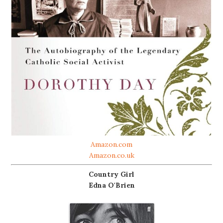
Amazon.com
Amazon.co.uk
Country Girl
Edna O'Brien