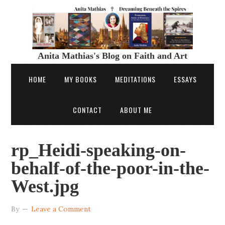
Anita Mathias's Blog on Faith and Art
HOME
MY BOOKS
MEDITATIONS
ESSAYS
CONTACT
ABOUT ME
rp_Heidi-speaking-on-
behalf-of-the-poor-in-the-
West.jpg
By
Leave a Comment