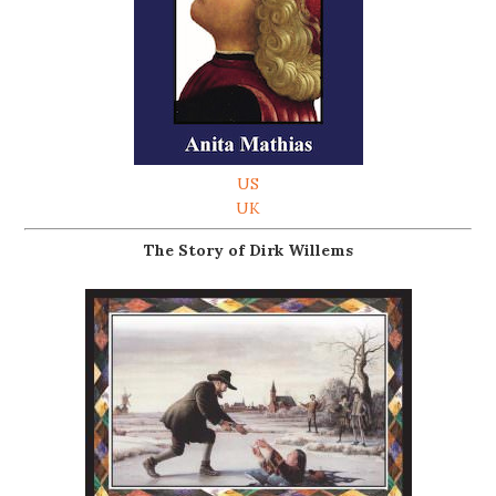
US
UK
The Story of Dirk Willems