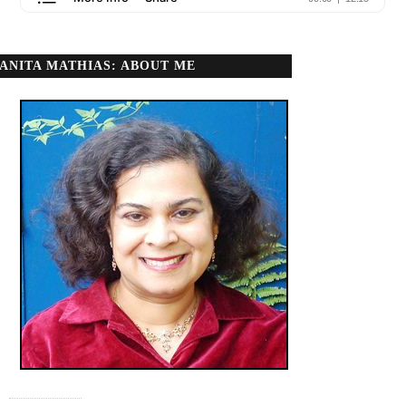
ANITA MATHIAS: ABOUT ME