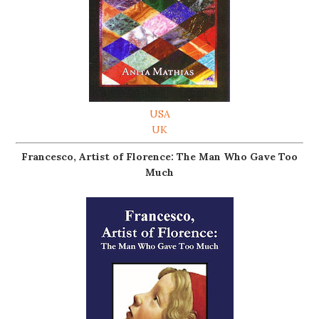
USA
UK
Francesco, Artist of Florence: The Man Who Gave Too
Much