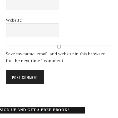
Website
Save my name, email, and website in this browser
for the next time I comment.
SIGN UP AND GET A FREE EBOOK!