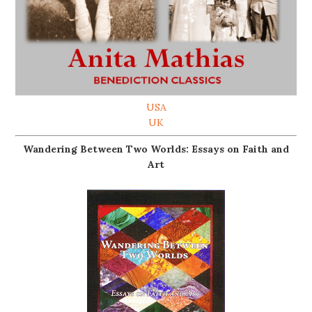
USA
UK
Wandering Between Two Worlds: Essays on Faith and
Art