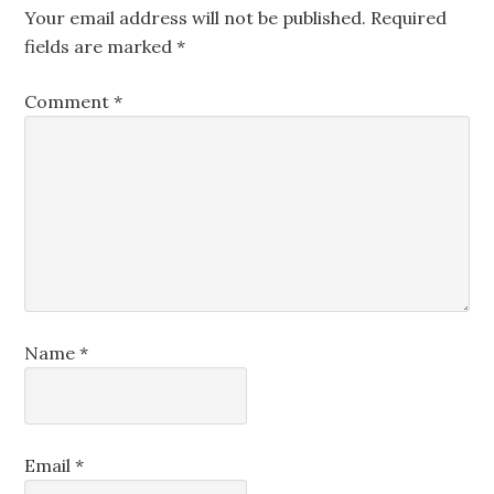
Your email address will not be published.
Required
fields are marked
*
Comment
*
Name
*
Email
*