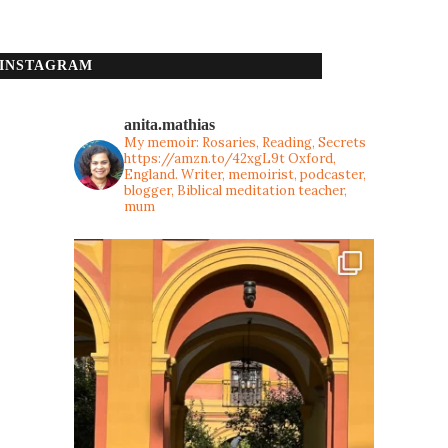
INSTAGRAM
anita.mathias
My memoir: Rosaries, Reading, Secrets
https://amzn.to/42xgL9t
Oxford,
England. Writer, memoirist, podcaster,
blogger, Biblical meditation teacher,
mum