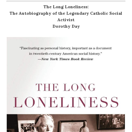
The Long Loneliness:
The Autobiography of the Legendary Catholic Social
Activist
Dorothy Day