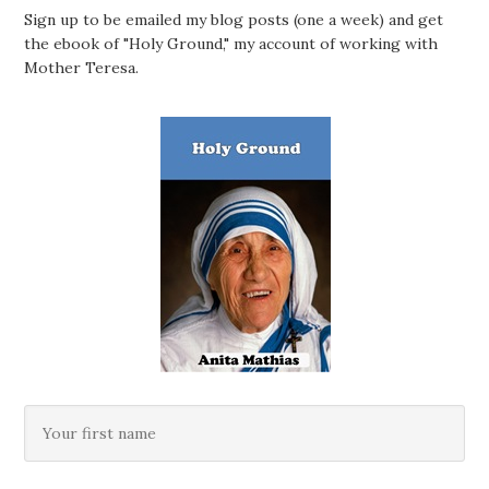
Sign up to be emailed my blog posts (one a week) and get
the ebook of "Holy Ground," my account of working with
Mother Teresa.