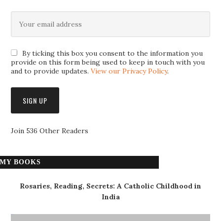
By ticking this box you consent to the information you
provide on this form being used to keep in touch with you
and to provide updates.
View our Privacy Policy
.
Join 536 Other Readers
MY BOOKS
Rosaries, Reading, Secrets: A Catholic Childhood in
India