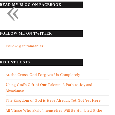
«
READ MY BLOG ON FACEBOOK
FOLLOW ME ON TWITTER
Follow @anitamathias1
RECENT POSTS
At the Cross, God Forgives Us Completely
Using God’s Gift of Our Talents: A Path to Joy and
Abundance
The Kingdom of God is Here Already, Yet Not Yet Here
All Those Who Exalt Themselves Will Be Humbled & the