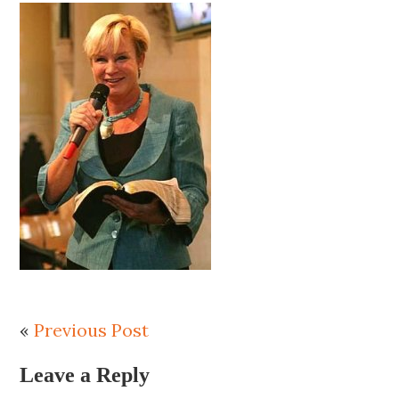
«
Previous Post
Leave a Reply