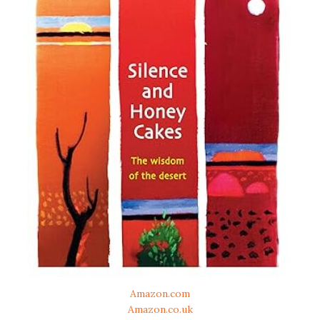
Amazon.com
Amazon.co.uk