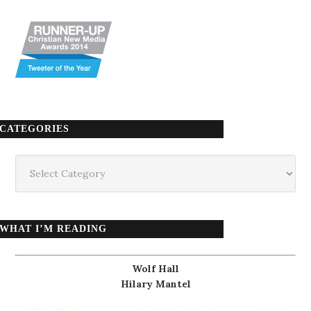
CATEGORIES
Categories
WHAT I’M READING
Wolf Hall
Hilary Mantel