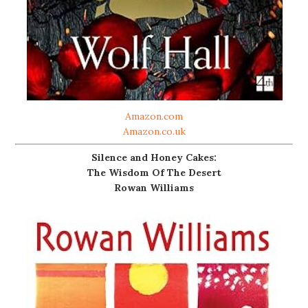
Amazon.com
Amazon.co.uk
Silence and Honey Cakes:
The Wisdom Of The Desert
Rowan Williams