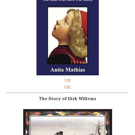
US
UK
The Story of Dirk Willems