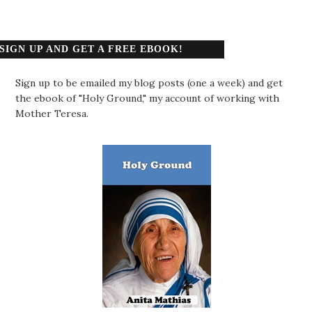
SIGN UP AND GET A FREE EBOOK!
Sign up to be emailed my blog posts (one a week) and get
the ebook of "Holy Ground," my account of working with
Mother Teresa.