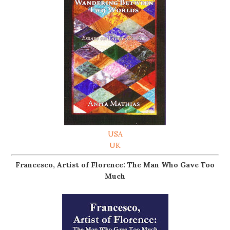
USA
UK
Francesco, Artist of Florence: The Man Who Gave Too
Much