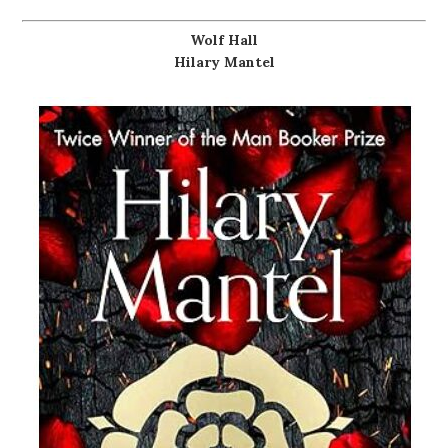
Wolf Hall
Hilary Mantel