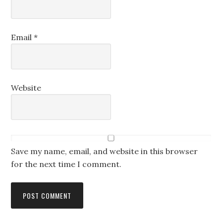
Email
*
Website
Save my name, email, and website in this browser
for the next time I comment.