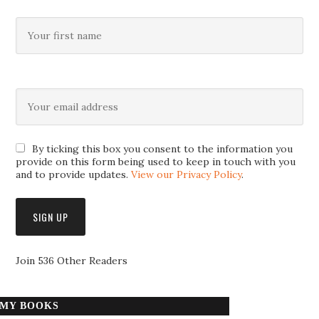
By ticking this box you consent to the information you
provide on this form being used to keep in touch with you
and to provide updates.
View our Privacy Policy
.
Join 536 Other Readers
MY BOOKS