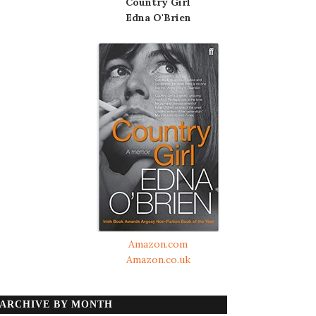
Country Girl
Edna O'Brien
Amazon.com
Amazon.co.uk
ARCHIVE BY MONTH