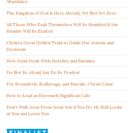
Abundance
The Kingdom of God is Here Already, Yet Not Yet Here
All Those Who Exalt Themselves Will Be Humbled & the
Humble Will Be Exalted
Christ’s Great Golden Triad to Guide Our Actions and
Decisions
How Jesus Dealt With Hostility and Enemies
Do Not Be Afraid, but Do Be Prudent
For Scoundrels, Scallywags, and Rascals—Christ Came
How to Lead an Extremely Significant Life
Don’t Walk Away From Jesus, but if You Do, He Still Looks
at You and Loves You