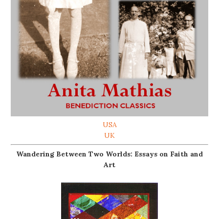
USA
UK
Wandering Between Two Worlds: Essays on Faith and
Art