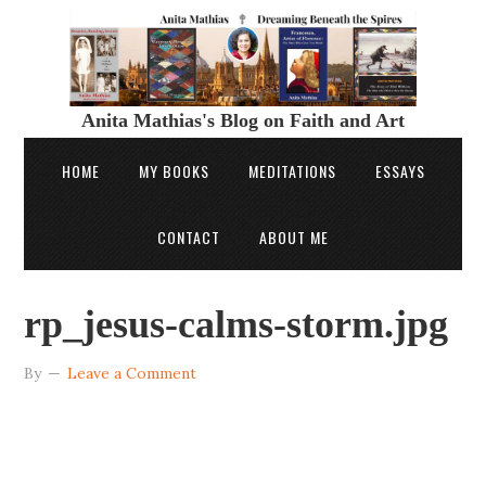
Anita Mathias's Blog on Faith and Art
HOME
MY BOOKS
MEDITATIONS
ESSAYS
CONTACT
ABOUT ME
rp_jesus-calms-storm.jpg
By
Leave a Comment