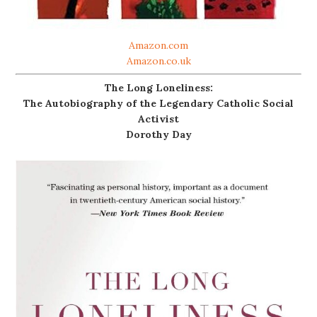
Amazon.com
Amazon.co.uk
The Long Loneliness:
The Autobiography of the Legendary Catholic Social
Activist
Dorothy Day