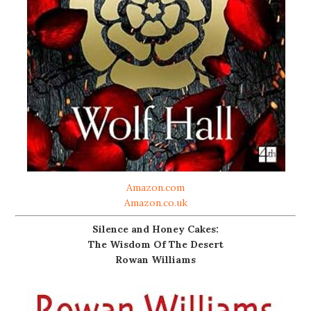
Amazon.com
Amazon.co.uk
Silence and Honey Cakes:
The Wisdom Of The Desert
Rowan Williams