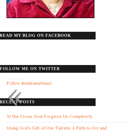
READ MY BLOG ON FACEBOOK
FOLLOW ME ON TWITTER
«
Follow @anitamathias1
RECENT POSTS
At the Cross, God Forgives Us Completely
Using God’s Gift of Our Talents: A Path to Joy and