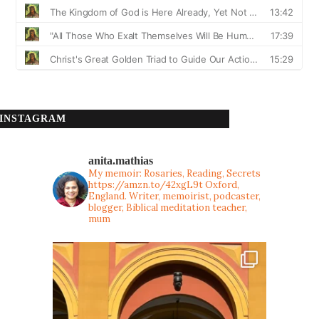
INSTAGRAM
anita.mathias
My memoir: Rosaries, Reading, Secrets
https://amzn.to/42xgL9t
Oxford,
England. Writer, memoirist, podcaster,
blogger, Biblical meditation teacher,
mum