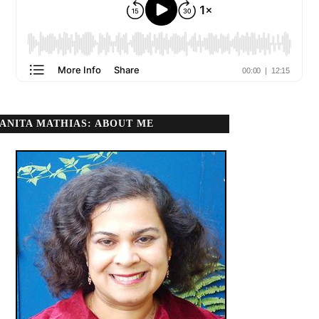
ANITA MATHIAS: ABOUT ME