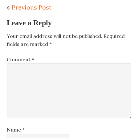
«
Previous Post
Leave a Reply
Your email address will not be published.
Required
fields are marked
*
Comment
*
Name
*