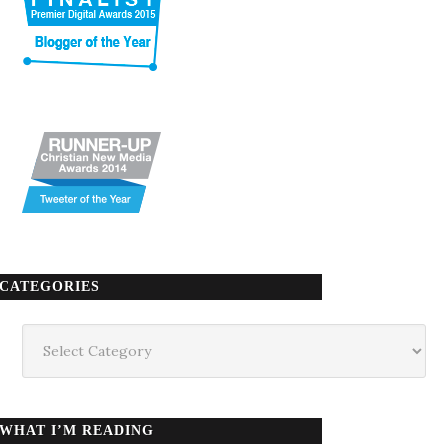
CATEGORIES
Categories
WHAT I’M READING