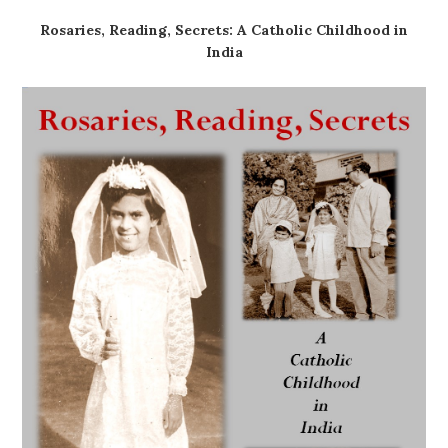
Rosaries, Reading, Secrets: A Catholic Childhood in
India