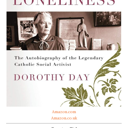
Amazon.com
Amazon.co.uk