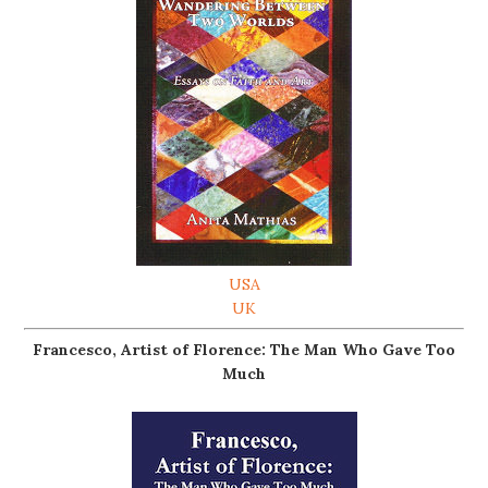
USA
UK
Francesco, Artist of Florence: The Man Who Gave Too
Much