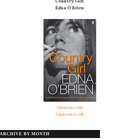
Country Girl
Edna O'Brien
Amazon.com
Amazon.co.uk
ARCHIVE BY MONTH