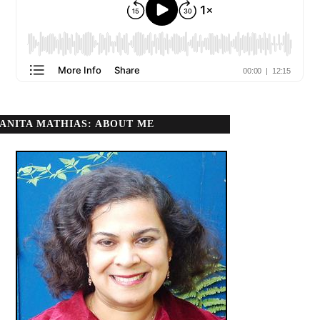
ANITA MATHIAS: ABOUT ME