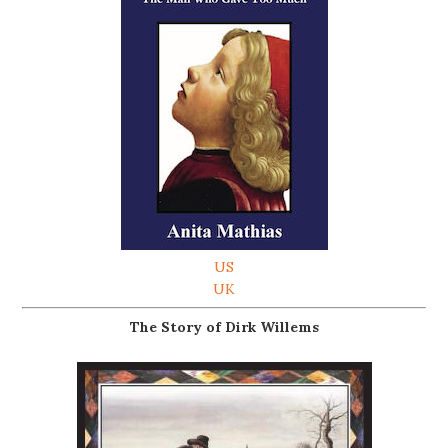
US
UK
The Story of Dirk Willems