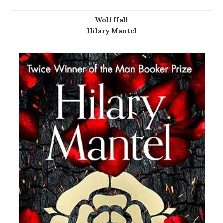
Wolf Hall
Hilary Mantel