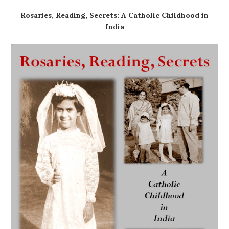
Rosaries, Reading, Secrets: A Catholic Childhood in
India