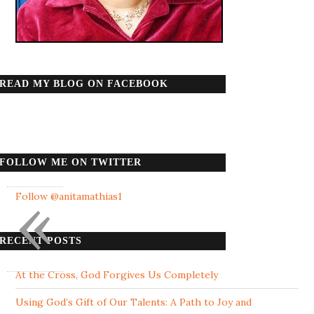
READ MY BLOG ON FACEBOOK
FOLLOW ME ON TWITTER
«
Follow @anitamathias1
RECENT POSTS
At the Cross, God Forgives Us Completely
Using God’s Gift of Our Talents: A Path to Joy and