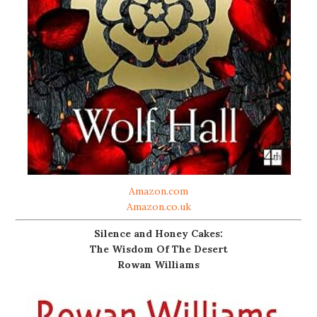
Amazon.com
Amazon.co.uk
Silence and Honey Cakes:
The Wisdom Of The Desert
Rowan Williams