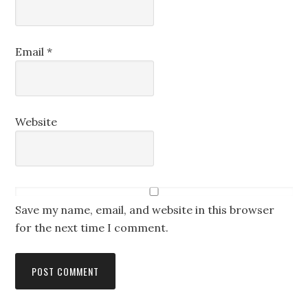
Email
*
Website
Save my name, email, and website in this browser
for the next time I comment.