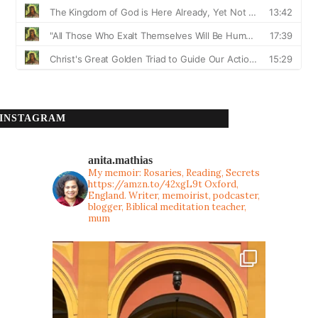
INSTAGRAM
anita.mathias
My memoir: Rosaries, Reading, Secrets
https://amzn.to/42xgL9t
Oxford,
England. Writer, memoirist, podcaster,
blogger, Biblical meditation teacher,
mum