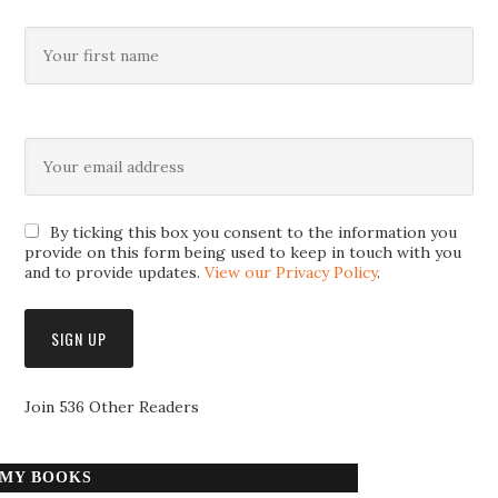
By ticking this box you consent to the information you
provide on this form being used to keep in touch with you
and to provide updates.
View our Privacy Policy
.
Join 536 Other Readers
MY BOOKS