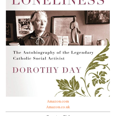
Amazon.com
Amazon.co.uk