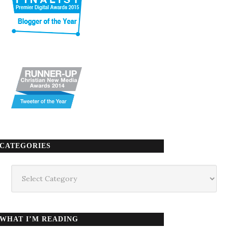
CATEGORIES
Categories
WHAT I’M READING