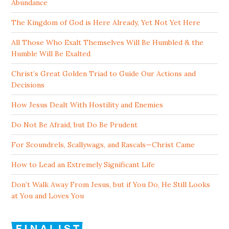
Abundance
The Kingdom of God is Here Already, Yet Not Yet Here
All Those Who Exalt Themselves Will Be Humbled & the
Humble Will Be Exalted
Christ’s Great Golden Triad to Guide Our Actions and
Decisions
How Jesus Dealt With Hostility and Enemies
Do Not Be Afraid, but Do Be Prudent
For Scoundrels, Scallywags, and Rascals—Christ Came
How to Lead an Extremely Significant Life
Don’t Walk Away From Jesus, but if You Do, He Still Looks
at You and Loves You