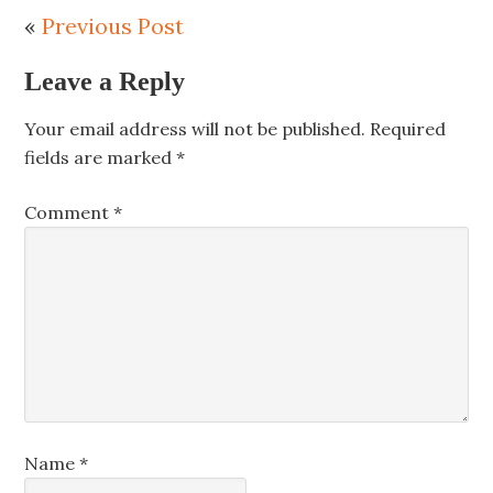
«
Previous Post
Leave a Reply
Your email address will not be published.
Required
fields are marked
*
Comment
*
Name
*