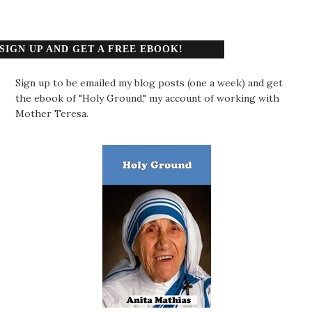
SIGN UP AND GET A FREE EBOOK!
Sign up to be emailed my blog posts (one a week) and get
the ebook of "Holy Ground," my account of working with
Mother Teresa.