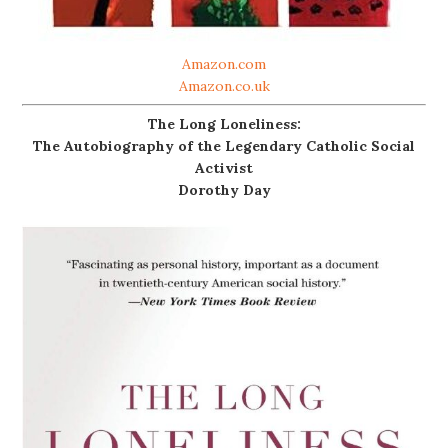
Amazon.com
Amazon.co.uk
The Long Loneliness:
The Autobiography of the Legendary Catholic Social
Activist
Dorothy Day