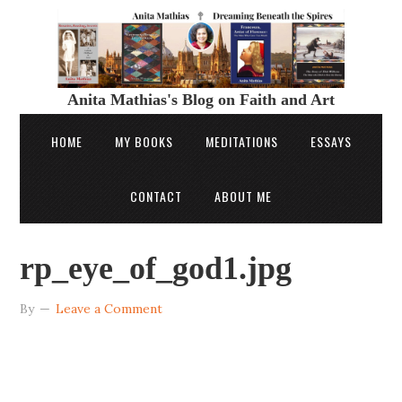
Anita Mathias's Blog on Faith and Art
HOME
MY BOOKS
MEDITATIONS
ESSAYS
CONTACT
ABOUT ME
rp_eye_of_god1.jpg
By
Leave a Comment