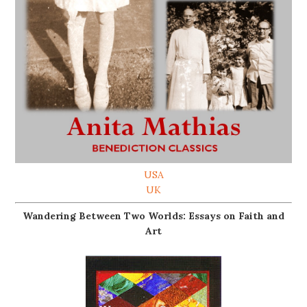
USA
UK
Wandering Between Two Worlds: Essays on Faith and
Art