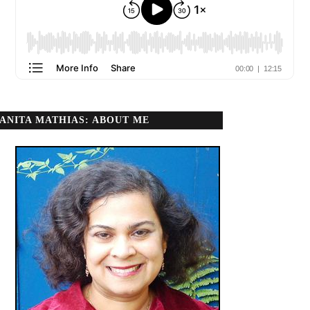
ANITA MATHIAS: ABOUT ME