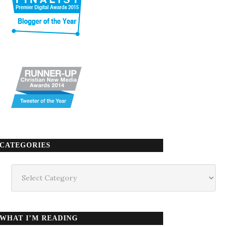
CATEGORIES
Categories
WHAT I’M READING