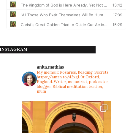
INSTAGRAM
anita.mathias
My memoir: Rosaries, Reading, Secrets
https://amzn.to/42xgL9t
Oxford,
England. Writer, memoirist, podcaster,
blogger, Biblical meditation teacher,
mum