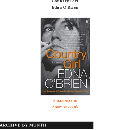
Country Girl
Edna O'Brien
Amazon.com
Amazon.co.uk
ARCHIVE BY MONTH