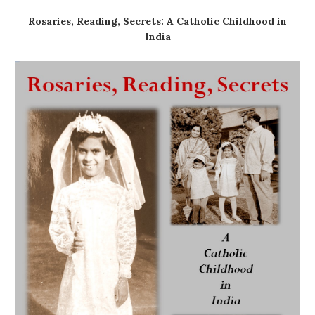
Rosaries, Reading, Secrets: A Catholic Childhood in
India