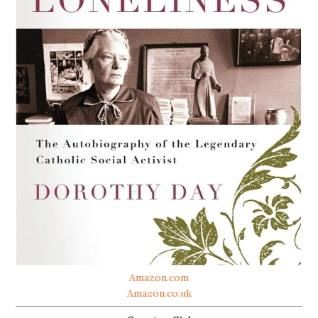
Amazon.com
Amazon.co.uk