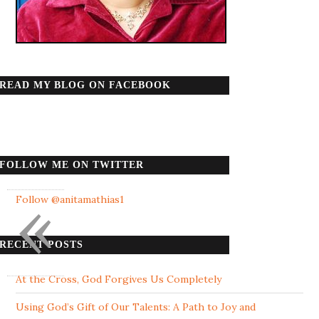
READ MY BLOG ON FACEBOOK
FOLLOW ME ON TWITTER
«
Follow @anitamathias1
RECENT POSTS
At the Cross, God Forgives Us Completely
Using God’s Gift of Our Talents: A Path to Joy and