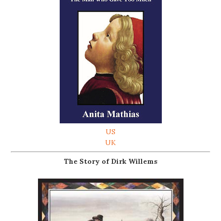
US
UK
The Story of Dirk Willems