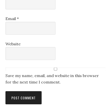
Email
*
Website
Save my name, email, and website in this browser
for the next time I comment.