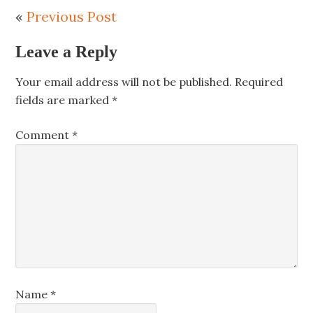
«
Previous Post
Leave a Reply
Your email address will not be published.
Required
fields are marked
*
Comment
*
Name
*