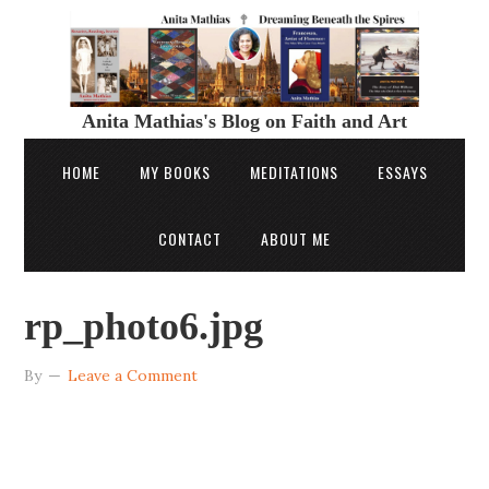
Anita Mathias's Blog on Faith and Art
HOME
MY BOOKS
MEDITATIONS
ESSAYS
CONTACT
ABOUT ME
rp_photo6.jpg
By
Leave a Comment