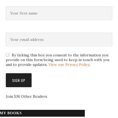
By ticking this box you consent to the information you
provide on this form being used to keep in touch with you
and to provide updates.
View our Privacy Policy
.
Join 536 Other Readers
MY BOOKS