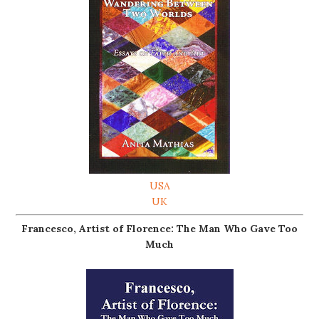
USA
UK
Francesco, Artist of Florence: The Man Who Gave Too
Much