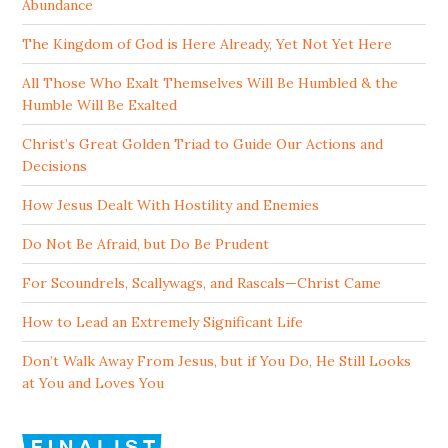
Abundance
The Kingdom of God is Here Already, Yet Not Yet Here
All Those Who Exalt Themselves Will Be Humbled & the
Humble Will Be Exalted
Christ’s Great Golden Triad to Guide Our Actions and
Decisions
How Jesus Dealt With Hostility and Enemies
Do Not Be Afraid, but Do Be Prudent
For Scoundrels, Scallywags, and Rascals—Christ Came
How to Lead an Extremely Significant Life
Don’t Walk Away From Jesus, but if You Do, He Still Looks
at You and Loves You