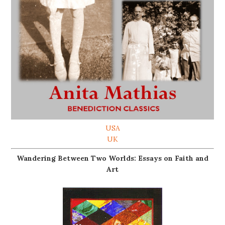
USA
UK
Wandering Between Two Worlds: Essays on Faith and
Art