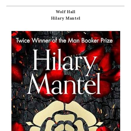
Wolf Hall
Hilary Mantel