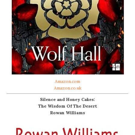
Amazon.com
Amazon.co.uk
Silence and Honey Cakes:
The Wisdom Of The Desert
Rowan Williams