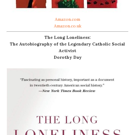
Amazon.com
Amazon.co.uk
The Long Loneliness:
The Autobiography of the Legendary Catholic Social
Activist
Dorothy Day