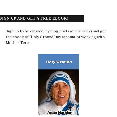
SIGN UP AND GET A FREE EBOOK!
Sign up to be emailed my blog posts (one a week) and get
the ebook of "Holy Ground," my account of working with
Mother Teresa.