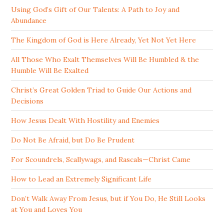
Using God’s Gift of Our Talents: A Path to Joy and
Abundance
The Kingdom of God is Here Already, Yet Not Yet Here
All Those Who Exalt Themselves Will Be Humbled & the
Humble Will Be Exalted
Christ’s Great Golden Triad to Guide Our Actions and
Decisions
How Jesus Dealt With Hostility and Enemies
Do Not Be Afraid, but Do Be Prudent
For Scoundrels, Scallywags, and Rascals—Christ Came
How to Lead an Extremely Significant Life
Don’t Walk Away From Jesus, but if You Do, He Still Looks
at You and Loves You