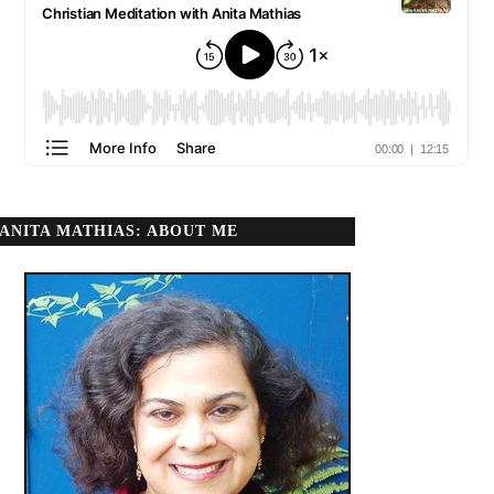
ANITA MATHIAS: ABOUT ME