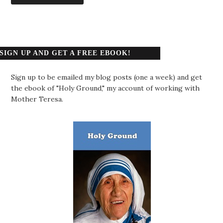
SIGN UP AND GET A FREE EBOOK!
Sign up to be emailed my blog posts (one a week) and get
the ebook of "Holy Ground," my account of working with
Mother Teresa.