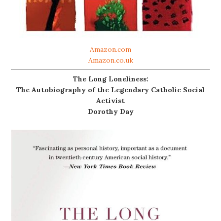
Amazon.com
Amazon.co.uk
The Long Loneliness:
The Autobiography of the Legendary Catholic Social
Activist
Dorothy Day