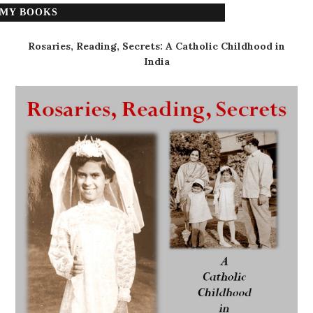
MY BOOKS
Rosaries, Reading, Secrets: A Catholic Childhood in
India