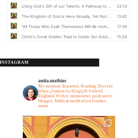
INSTAGRAM
anita.mathias
My memoir: Rosaries, Reading, Secrets
https://amzn.to/42xgL9t
Oxford,
England. Writer, memoirist, podcaster,
blogger, Biblical meditation teacher,
mum