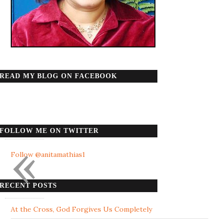
READ MY BLOG ON FACEBOOK
FOLLOW ME ON TWITTER
«
Follow @anitamathias1
RECENT POSTS
At the Cross, God Forgives Us Completely