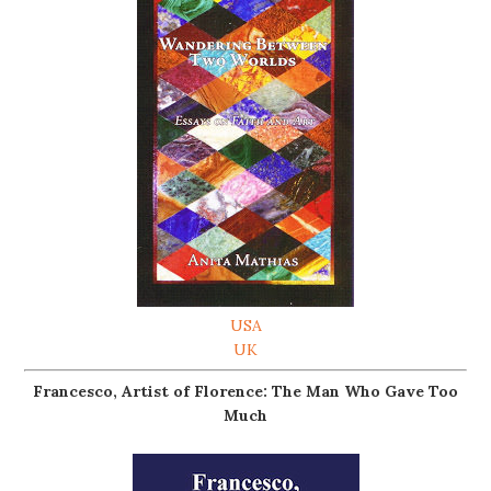
USA
UK
Francesco, Artist of Florence: The Man Who Gave Too
Much