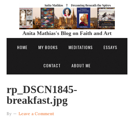
Anita Mathias's Blog on Faith and Art
HOME
MY BOOKS
MEDITATIONS
ESSAYS
CONTACT
ABOUT ME
rp_DSCN1845-
breakfast.jpg
By
Leave a Comment