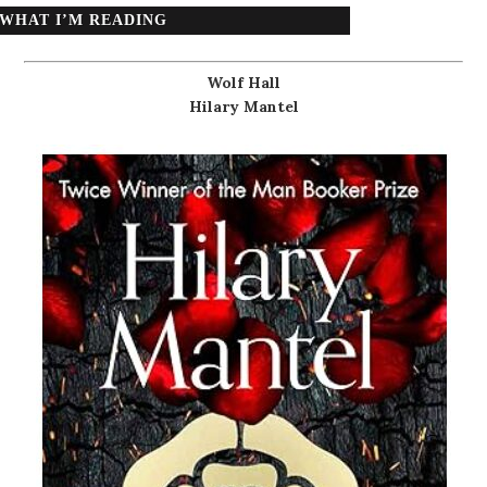
WHAT I’M READING
Wolf Hall
Hilary Mantel