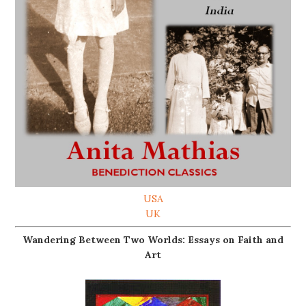
USA
UK
Wandering Between Two Worlds: Essays on Faith and
Art