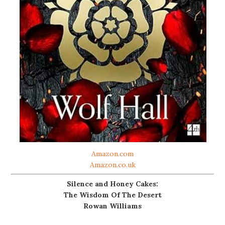
Amazon.com
Amazon.co.uk
Silence and Honey Cakes:
The Wisdom Of The Desert
Rowan Williams