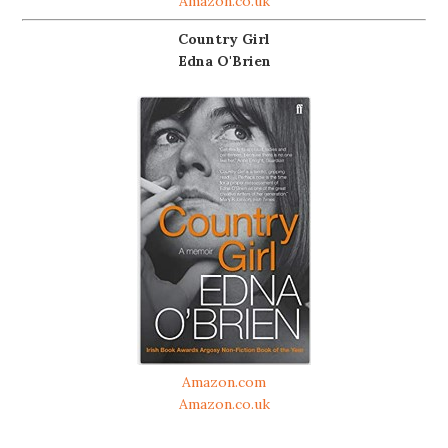
Amazon.co.uk
Country Girl
Edna O'Brien
Amazon.com
Amazon.co.uk