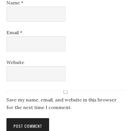
Name
*
Email
*
Website
Save my name, email, and website in this browser
for the next time I comment.