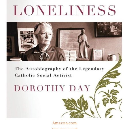
Amazon.com