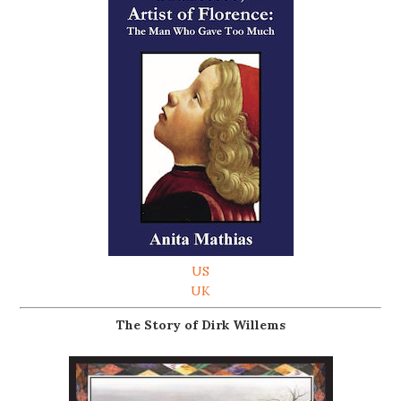
US
UK
The Story of Dirk Willems