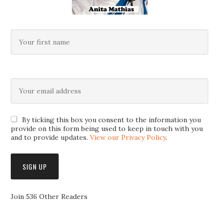
By ticking this box you consent to the information you
provide on this form being used to keep in touch with you
and to provide updates.
View our Privacy Policy
.
Join 536 Other Readers