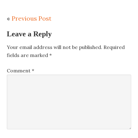
«
Previous Post
Leave a Reply
Your email address will not be published.
Required
fields are marked
*
Comment
*