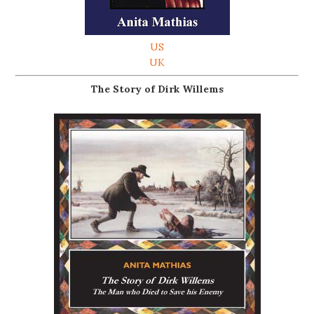
US
UK
The Story of Dirk Willems