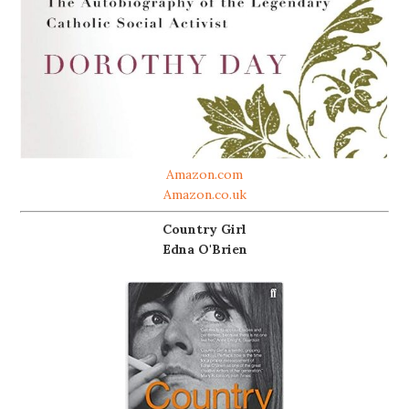
Amazon.com
Amazon.co.uk
Country Girl
Edna O'Brien