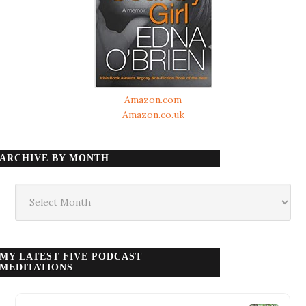
Amazon.com
Amazon.co.uk
ARCHIVE BY MONTH
Archive
by
month
MY LATEST FIVE PODCAST
MEDITATIONS