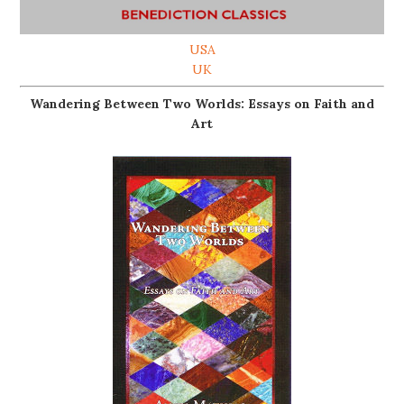
USA
UK
Wandering Between Two Worlds: Essays on Faith and
Art