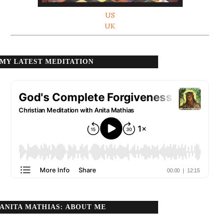
US
UK
MY LATEST MEDITATION
ANITA MATHIAS: ABOUT ME