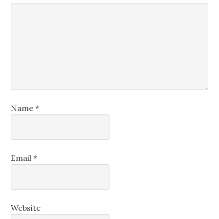
Name
*
Email
*
Website