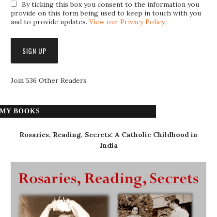
By ticking this box you consent to the information you
provide on this form being used to keep in touch with you
and to provide updates.
View our Privacy Policy
.
Join 536 Other Readers
MY BOOKS
Rosaries, Reading, Secrets: A Catholic Childhood in
India