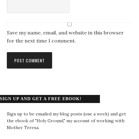
Save my name, email, and website in this browser
for the next time I comment.
SIGN UP AND GET A FREE EBOOK!
Sign up to be emailed my blog posts (one a week) and get
the ebook of "Holy Ground," my account of working with
Mother Teresa.