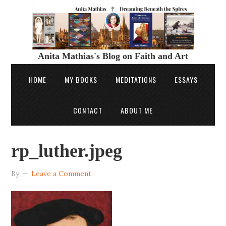
Anita Mathias's Blog on Faith and Art
HOME
MY BOOKS
MEDITATIONS
ESSAYS
CONTACT
ABOUT ME
rp_luther.jpeg
By
Leave a Comment