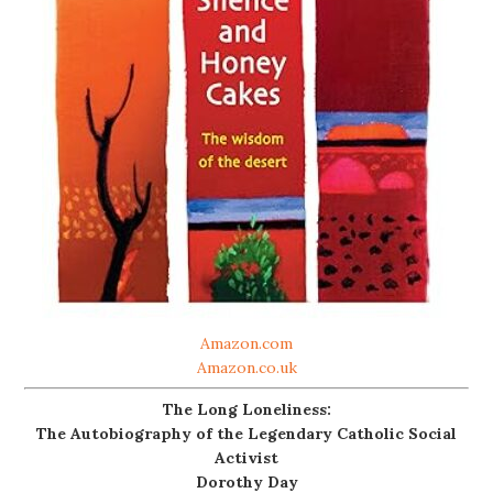
Amazon.com
Amazon.co.uk
The Long Loneliness:
The Autobiography of the Legendary Catholic Social
Activist
Dorothy Day