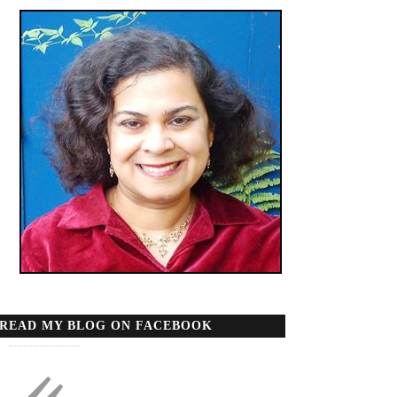
READ MY BLOG ON FACEBOOK
«