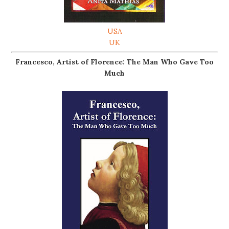
USA
UK
Francesco, Artist of Florence: The Man Who Gave Too
Much