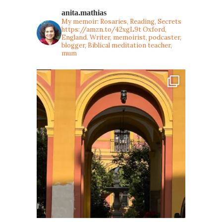
anita.mathias
My memoir: Rosaries, Reading, Secrets
https://amzn.to/42xgL9t
Oxford,
England. Writer, memoirist, podcaster,
blogger, Biblical meditation teacher,
mum