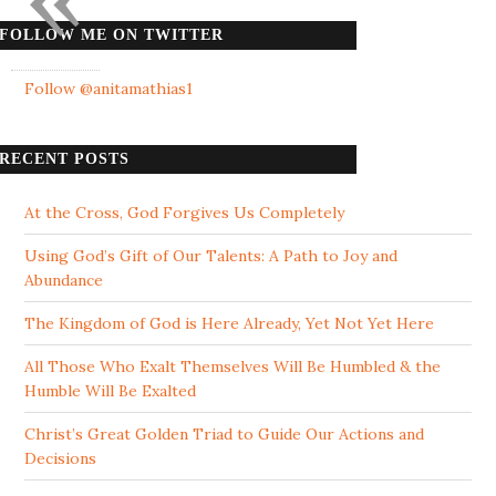
FOLLOW ME ON TWITTER
Follow @anitamathias1
RECENT POSTS
At the Cross, God Forgives Us Completely
Using God’s Gift of Our Talents: A Path to Joy and
Abundance
The Kingdom of God is Here Already, Yet Not Yet Here
All Those Who Exalt Themselves Will Be Humbled & the
Humble Will Be Exalted
Christ’s Great Golden Triad to Guide Our Actions and
Decisions