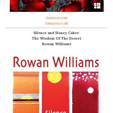
Amazon.com
Amazon.co.uk
Silence and Honey Cakes:
The Wisdom Of The Desert
Rowan Williams