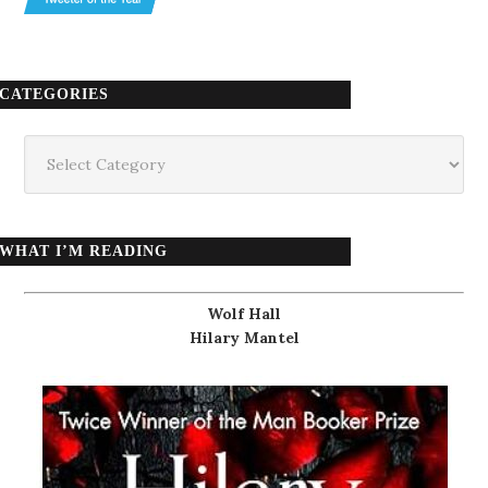
CATEGORIES
Categories
WHAT I’M READING
Wolf Hall
Hilary Mantel