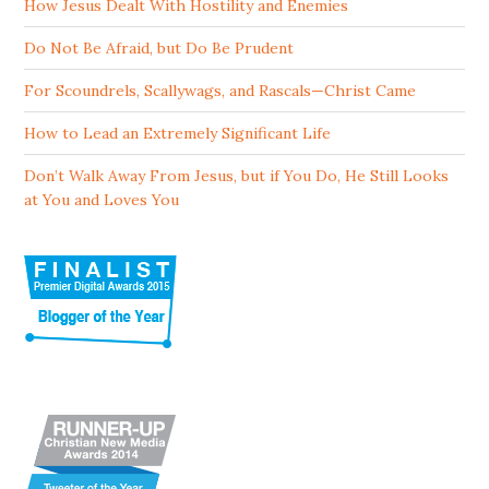
How Jesus Dealt With Hostility and Enemies
Do Not Be Afraid, but Do Be Prudent
For Scoundrels, Scallywags, and Rascals—Christ Came
How to Lead an Extremely Significant Life
Don’t Walk Away From Jesus, but if You Do, He Still Looks
at You and Loves You