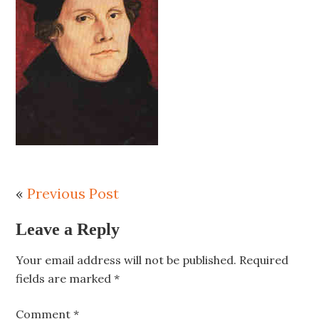
«
Previous Post
Leave a Reply
Your email address will not be published.
Required
fields are marked
*
Comment
*