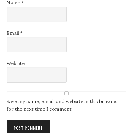
Name
*
Email
*
Website
Save my name, email, and website in this browser
for the next time I comment.