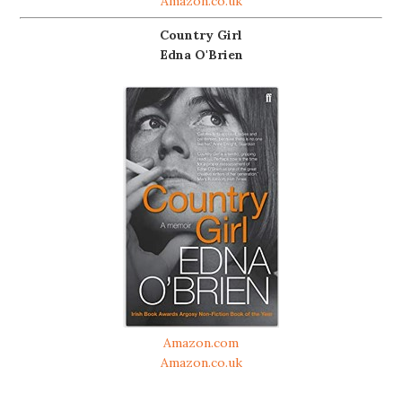
Amazon.co.uk
Country Girl
Edna O'Brien
Amazon.com
Amazon.co.uk