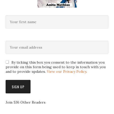
By ticking this box you consent to the information you
provide on this form being used to keep in touch with you
and to provide updates.
View our Privacy Policy
.
Join 536 Other Readers