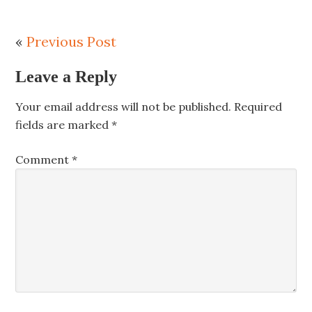
«
Previous Post
Leave a Reply
Your email address will not be published.
Required
fields are marked
*
Comment
*