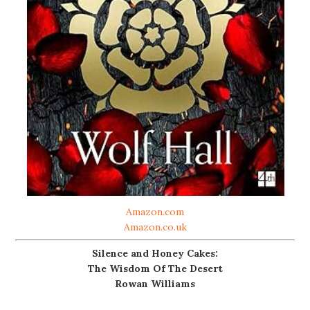
Amazon.com
Amazon.co.uk
Silence and Honey Cakes:
The Wisdom Of The Desert
Rowan Williams