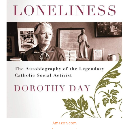
Amazon.com