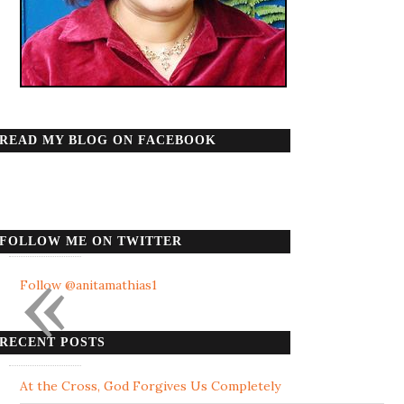
READ MY BLOG ON FACEBOOK
FOLLOW ME ON TWITTER
«
Follow @anitamathias1
RECENT POSTS
At the Cross, God Forgives Us Completely