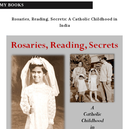
MY BOOKS
Rosaries, Reading, Secrets: A Catholic Childhood in
India