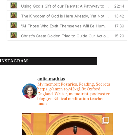
INSTAGRAM
anita.mathias
My memoir: Rosaries, Reading, Secrets
https://amzn.to/42xgL9t
Oxford,
England. Writer, memoirist, podcaster,
blogger, Biblical meditation teacher,
mum