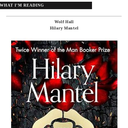
WHAT I’M READING
Wolf Hall
Hilary Mantel