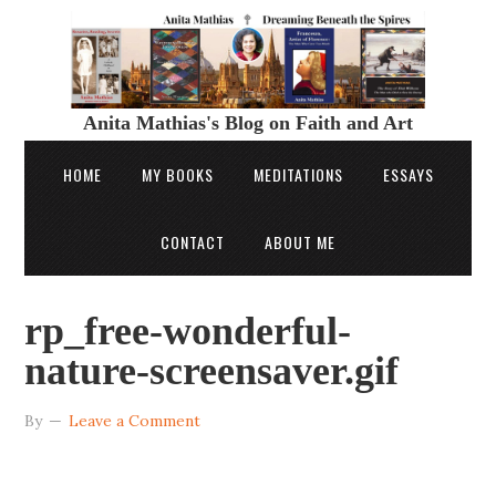
Anita Mathias's Blog on Faith and Art
HOME
MY BOOKS
MEDITATIONS
ESSAYS
CONTACT
ABOUT ME
rp_free-wonderful-
nature-screensaver.gif
By
Leave a Comment