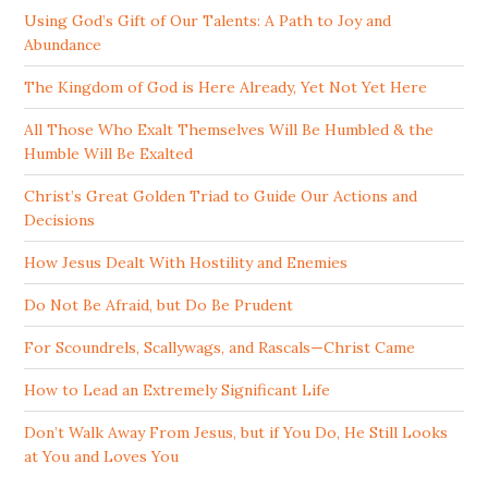
Using God’s Gift of Our Talents: A Path to Joy and
Abundance
The Kingdom of God is Here Already, Yet Not Yet Here
All Those Who Exalt Themselves Will Be Humbled & the
Humble Will Be Exalted
Christ’s Great Golden Triad to Guide Our Actions and
Decisions
How Jesus Dealt With Hostility and Enemies
Do Not Be Afraid, but Do Be Prudent
For Scoundrels, Scallywags, and Rascals—Christ Came
How to Lead an Extremely Significant Life
Don’t Walk Away From Jesus, but if You Do, He Still Looks
at You and Loves You