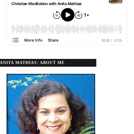
ANITA MATHIAS: ABOUT ME