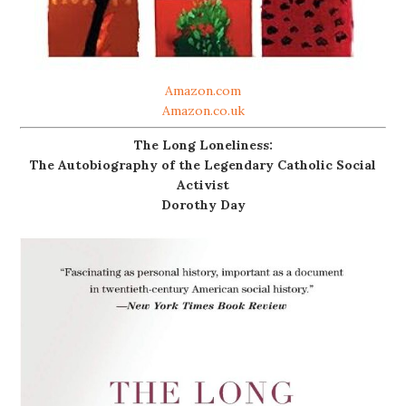
Amazon.com
Amazon.co.uk
The Long Loneliness:
The Autobiography of the Legendary Catholic Social
Activist
Dorothy Day