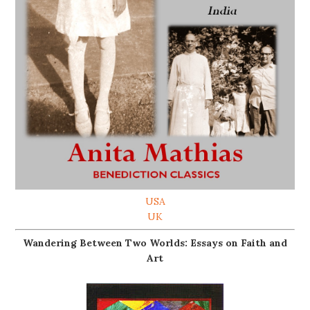
USA
UK
Wandering Between Two Worlds: Essays on Faith and
Art