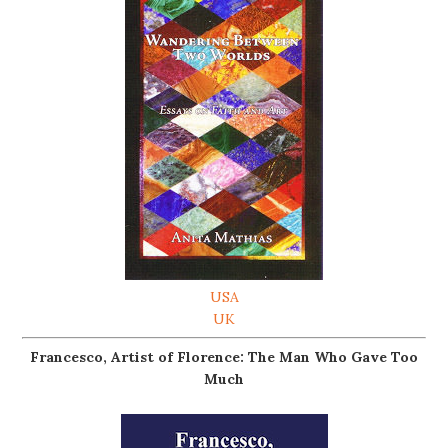
USA
UK
Francesco, Artist of Florence: The Man Who Gave Too
Much