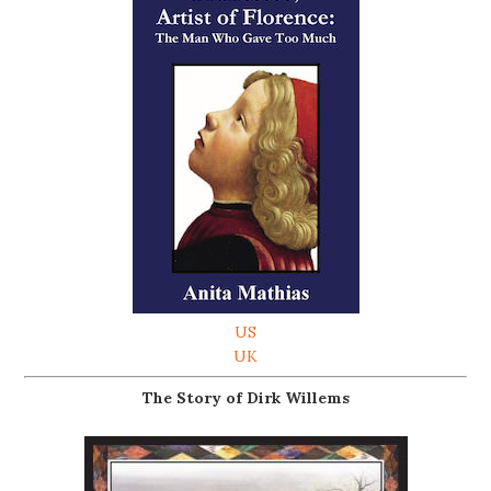
US
UK
The Story of Dirk Willems