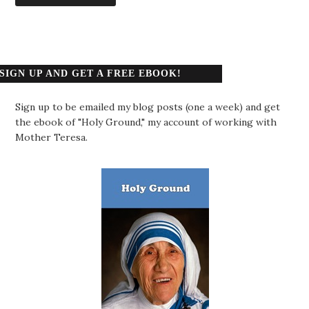
SIGN UP AND GET A FREE EBOOK!
Sign up to be emailed my blog posts (one a week) and get
the ebook of "Holy Ground," my account of working with
Mother Teresa.