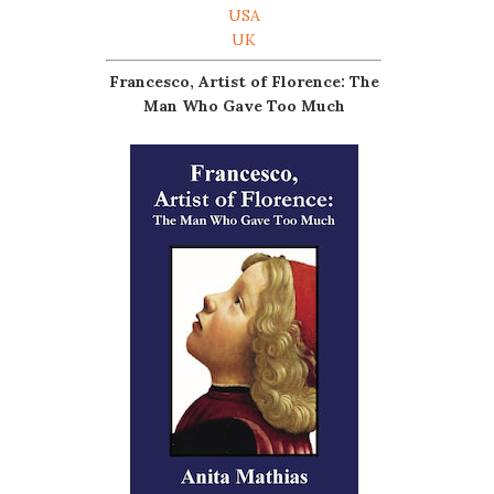
USA
UK
Francesco, Artist of Florence: The
Man Who Gave Too Much