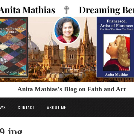
Anita Mathias's Blog on Faith and Art
AYS
CONTACT
ABOUT ME
9.jpg