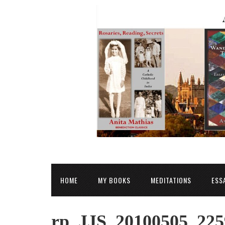
HOME
MY BOOKS
MEDITATIONS
ESS
rp_JJS_20100505_225