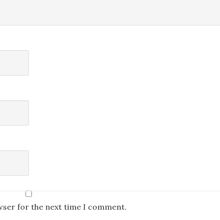
wser for the next time I comment.