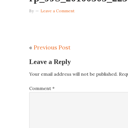
By
Leave a Comment
«
Previous Post
Leave a Reply
Your email address will not be published.
Req
Comment
*