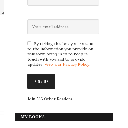
By ticking this box you consent
to the information you provide on
this form being used to keep in
touch with you and to provide
updates.
View our Privacy Policy
.
Join 536 Other Readers
MY BOOKS