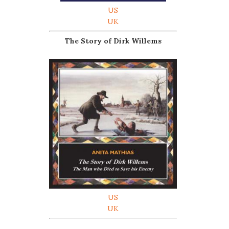
US
UK
The Story of Dirk Willems
US
UK