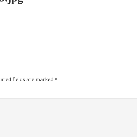
uired fields are marked
*