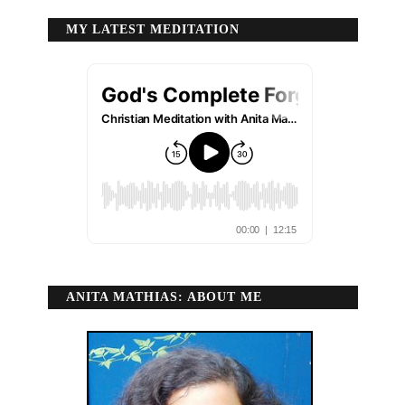
MY LATEST MEDITATION
ANITA MATHIAS: ABOUT ME