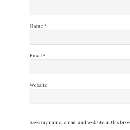
Name
*
Email
*
Website
Save my name, email, and website in this bro