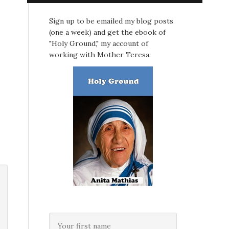
Sign up to be emailed my blog posts
(one a week) and get the ebook of
"Holy Ground," my account of
working with Mother Teresa.