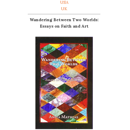
USA
UK
Wandering Between Two Worlds:
Essays on Faith and Art