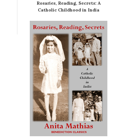
Rosaries, Reading, Secrets: A
Catholic Childhood in India