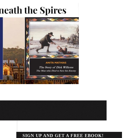
SIGN UP AND GET A FREE EBOOK!