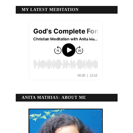
MY LATEST MEDITATION
ANITA MATHIAS: ABOUT ME