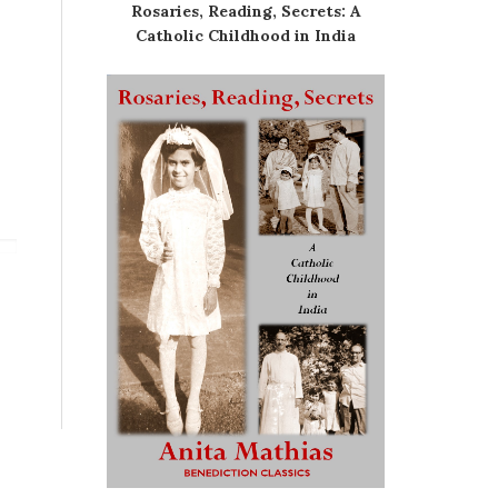
Rosaries, Reading, Secrets: A
Catholic Childhood in India