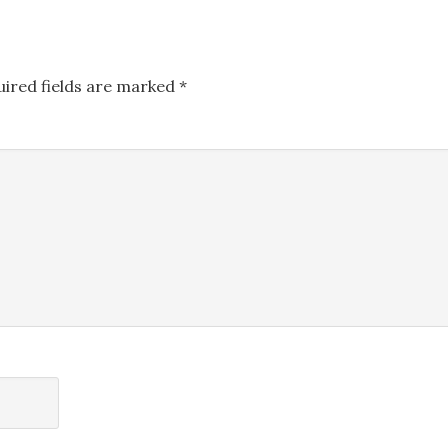
uired fields are marked
*