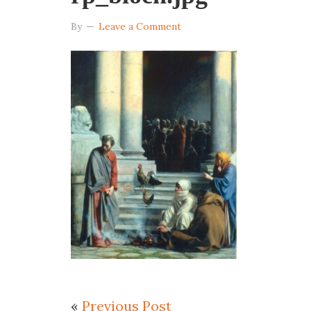
By
Leave a Comment
«
Previous Post