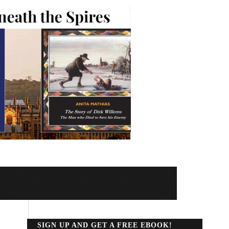
SIGN UP AND GET A FREE EBOOK!