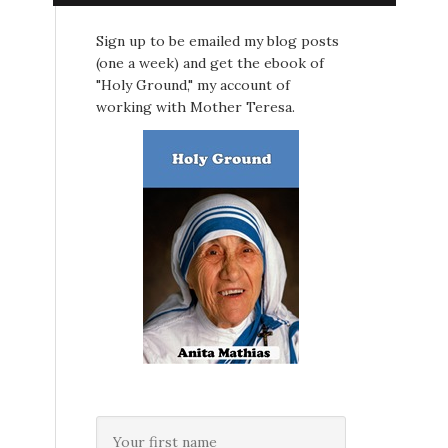
Sign up to be emailed my blog posts
(one a week) and get the ebook of
"Holy Ground," my account of
working with Mother Teresa.