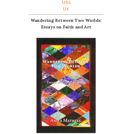
USA
UK
Wandering Between Two Worlds:
Essays on Faith and Art