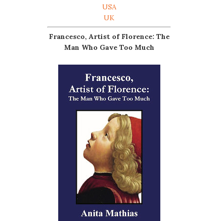
USA
UK
Francesco, Artist of Florence: The
Man Who Gave Too Much