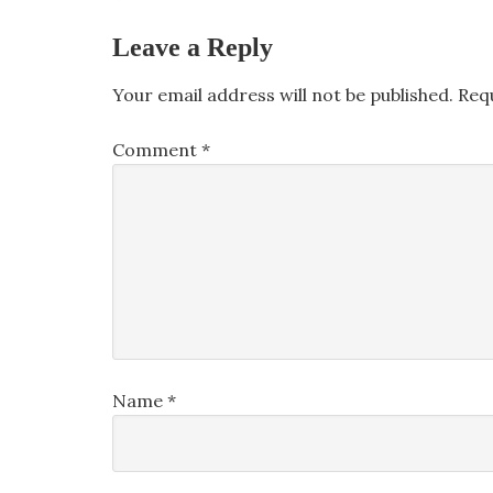
Leave a Reply
Your email address will not be published.
Req
Comment
*
Name
*