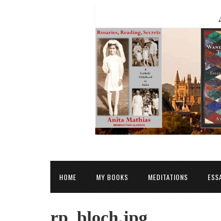
HOME
MY BOOKS
MEDITATIONS
ESS
rp_bloch.jpg