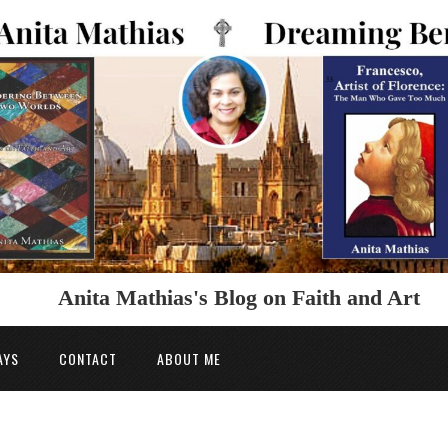
Anita Mathias's Blog on Faith and Art
AYS
CONTACT
ABOUT ME