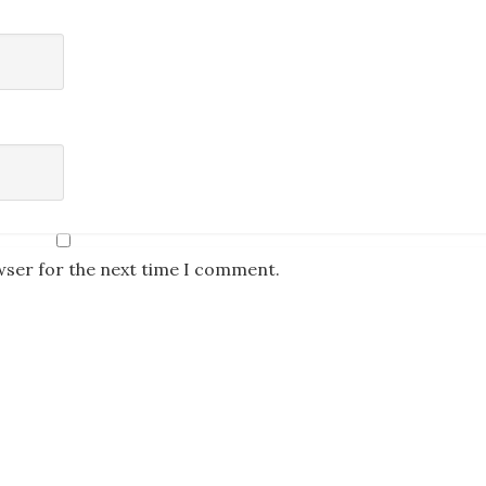
wser for the next time I comment.