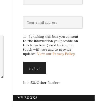
By ticking this box you consent
to the information you provide on
this form being used to keep in
touch with you and to provide
updates.
View our Privacy Policy
.
Join 536 Other Readers
MY BOOKS