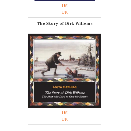
US
UK
The Story of Dirk Willems
US
UK