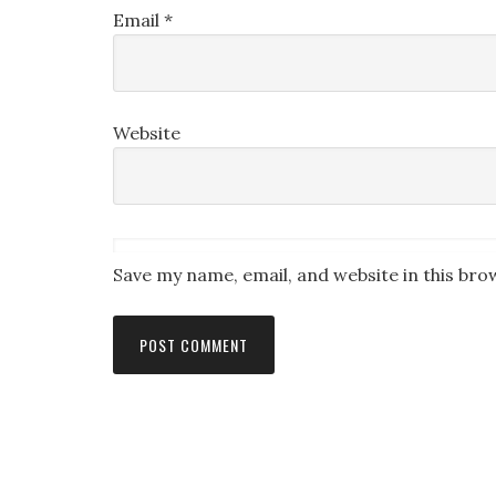
Email
*
Website
Save my name, email, and website in this bro