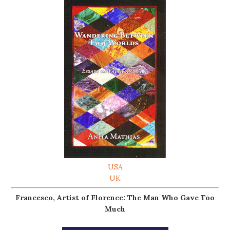
USA
UK
Francesco, Artist of Florence: The Man Who Gave Too
Much