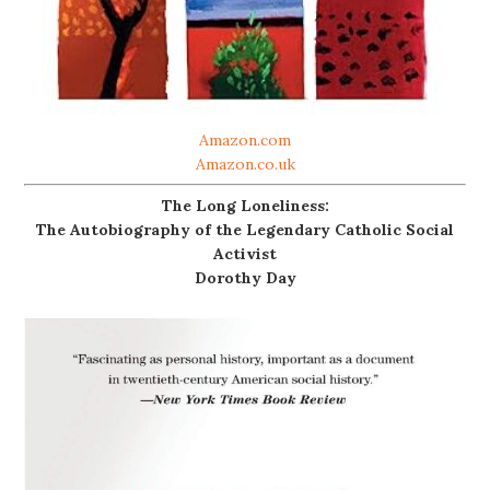
Amazon.com
Amazon.co.uk
The Long Loneliness:
The Autobiography of the Legendary Catholic Social
Activist
Dorothy Day