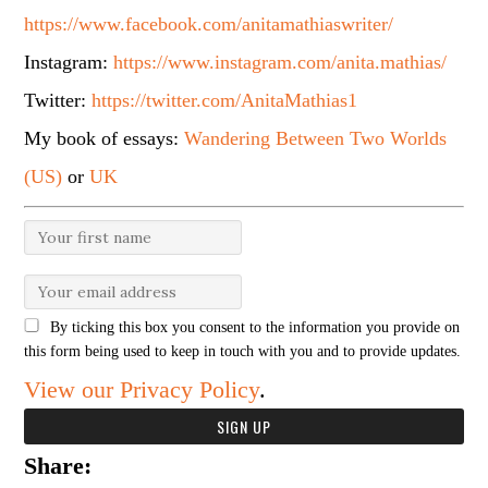
https://www.facebook.com/anitamathiaswriter/
Instagram:
https://www.instagram.com/anita.mathias/
Twitter:
https://twitter.com/AnitaMathias1
My book of essays:
Wandering Between Two Worlds
(US)
or
UK
By ticking this box you consent to the information you provide on
this form being used to keep in touch with you and to provide updates.
View our Privacy Policy
.
Share: