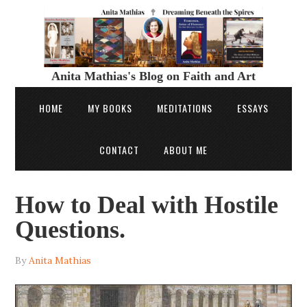
Anita Mathias's Blog on Faith and Art
HOME
MY BOOKS
MEDITATIONS
ESSAYS
CONTACT
ABOUT ME
How to Deal with Hostile
Questions.
By
Anita Mathias