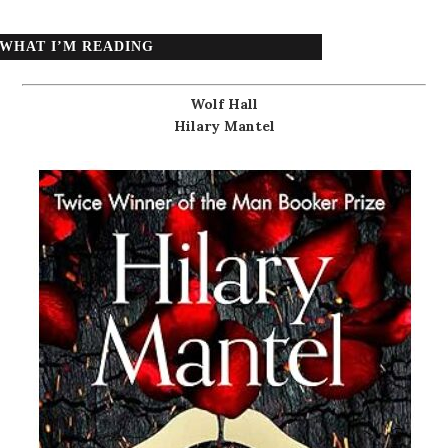
WHAT I’M READING
Wolf Hall
Hilary Mantel