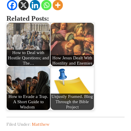
Related Posts:
How to Deal with
Hostile Questions; and
How Jesus Dealt With
The…
Hostility and Enemies
How to Evade a Trap.
Unjustly Framed. Blog
A Short Guide to
Through the Bible
Wisdom
Project
Filed Under:
Matthew