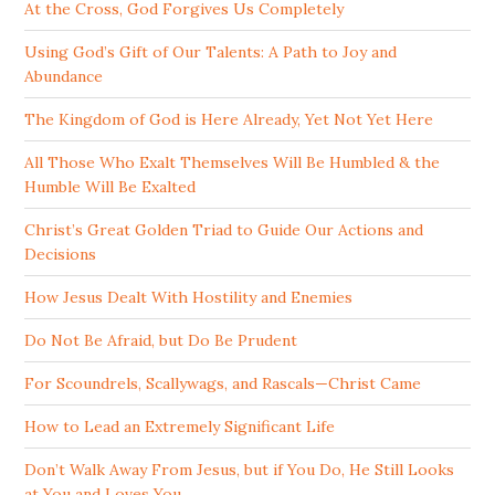
At the Cross, God Forgives Us Completely
Using God’s Gift of Our Talents: A Path to Joy and
Abundance
The Kingdom of God is Here Already, Yet Not Yet Here
All Those Who Exalt Themselves Will Be Humbled & the
Humble Will Be Exalted
Christ’s Great Golden Triad to Guide Our Actions and
Decisions
How Jesus Dealt With Hostility and Enemies
Do Not Be Afraid, but Do Be Prudent
For Scoundrels, Scallywags, and Rascals—Christ Came
How to Lead an Extremely Significant Life
Don’t Walk Away From Jesus, but if You Do, He Still Looks
at You and Loves You