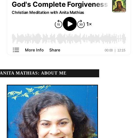
ANITA MATHIAS: ABOUT ME