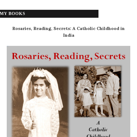
MY BOOKS
Rosaries, Reading, Secrets: A Catholic Childhood in
India