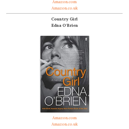
Amazon.com
Amazon.co.uk
Country Girl
Edna O'Brien
Amazon.com
Amazon.co.uk