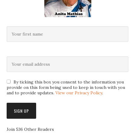
By ticking this box you consent to the information you
provide on this form being used to keep in touch with you
and to provide updates.
View our Privacy Policy
.
Join 536 Other Readers