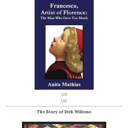
US
UK
The Story of Dirk Willems