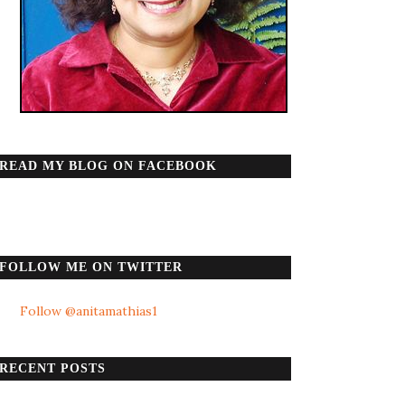
READ MY BLOG ON FACEBOOK
FOLLOW ME ON TWITTER
Follow @anitamathias1
RECENT POSTS