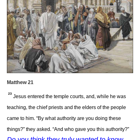
Matthew 21
23
Jesus entered the temple courts, and, while he was
teaching, the chief priests and the elders of the people
came to him. “By what authority are you doing these
things?” they asked. “And who gave you this authority?”
Do you think they truly wanted to know.