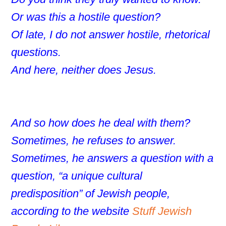
Or was this a hostile question?
Of late, I do not answer hostile, rhetorical
questions.
And here, neither does Jesus.
And so how does he deal with them?
Sometimes, he refuses to answer.
Sometimes, he answers a question with a
question, “a unique cultural
predisposition” of Jewish people,
according to the website
Stuff Jewish