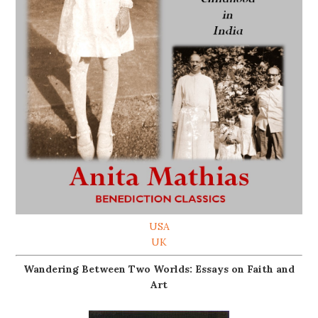
USA
UK
Wandering Between Two Worlds: Essays on Faith and
Art