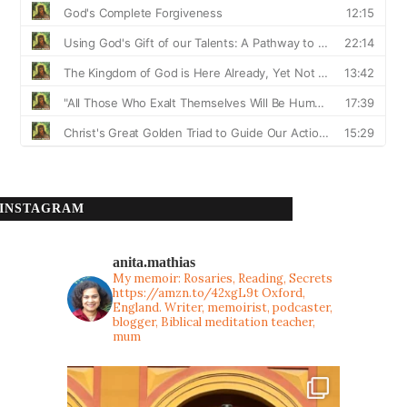
INSTAGRAM
anita.mathias
My memoir: Rosaries, Reading, Secrets
https://amzn.to/42xgL9t
Oxford,
England. Writer, memoirist, podcaster,
blogger, Biblical meditation teacher,
mum