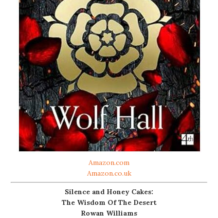
Amazon.com
Amazon.co.uk
Silence and Honey Cakes:
The Wisdom Of The Desert
Rowan Williams