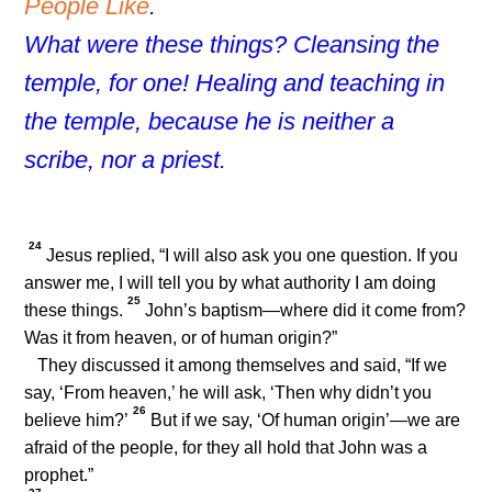
People Like
.
What were these things? Cleansing the
temple, for one! Healing and teaching in
the temple, because he is neither a
scribe, nor a priest.
24
Jesus replied,
“I will also ask you one question. If you
answer me, I will tell you by what authority I am doing
25
these things.
John’s baptism—where did it come from?
Was it from heaven, or of human origin?”
They discussed it among themselves and said, “If we
say, ‘From heaven,’ he will ask, ‘Then why didn’t you
26
believe him?’
But if we say, ‘Of human origin’—we are
afraid of the people, for they all hold that John was a
prophet.”