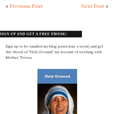
«
Previous Post
Next Post
»
SIGN UP AND GET A FREE EBOOK!
Sign up to be emailed my blog posts (one a week) and get
the ebook of "Holy Ground," my account of working with
Mother Teresa.