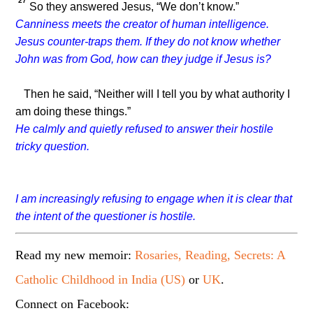
27
So they answered Jesus, “We don’t know.”
Canniness meets the creator of human intelligence.
Jesus counter-traps them. If they do not know whether
John was from God, how can they judge if Jesus is?
Then he said,
“Neither will I tell you by what authority I
am doing these things.”
He calmly and quietly refused to answer their hostile
tricky question.
I am increasingly refusing to engage when it is clear that
the intent of the questioner is hostile.
Read my new memoir:
Rosaries, Reading, Secrets: A
Catholic Childhood in India (US)
or
UK
.
Connect on Facebook: