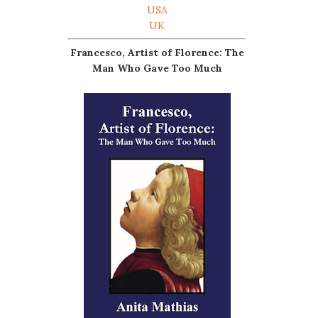
USA
UK
Francesco, Artist of Florence: The
Man Who Gave Too Much