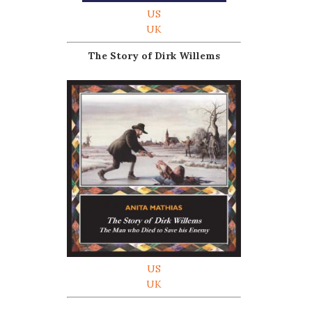
US
UK
The Story of Dirk Willems
US
UK