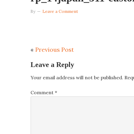
By
Leave a Comment
«
Previous Post
Leave a Reply
Your email address will not be published.
Req
Comment
*