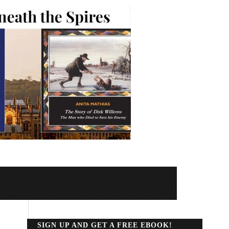
SIGN UP AND GET A FREE EBOOK!