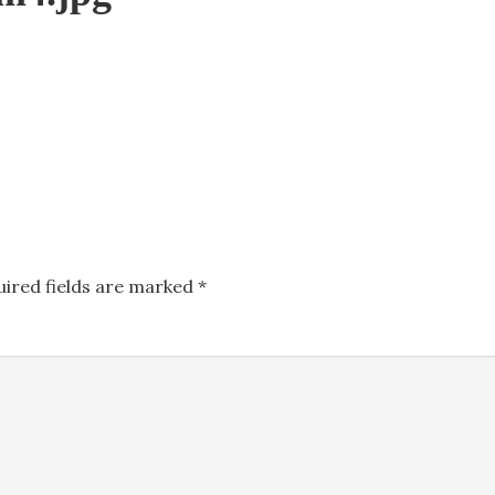
uired fields are marked
*