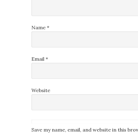
Name
*
Email
*
Website
Save my name, email, and website in this bro