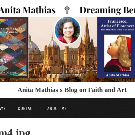
Anita Mathias's Blog on Faith and Art
AYS
CONTACT
ABOUT ME
m4.jpg