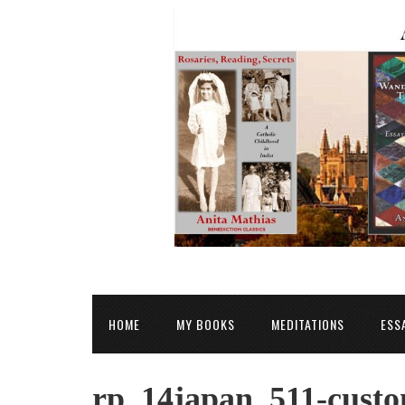
HOME
MY BOOKS
MEDITATIONS
ESS
rp_14japan_511-custo