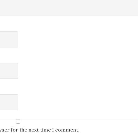
wser for the next time I comment.