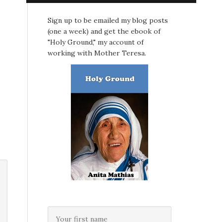
Sign up to be emailed my blog posts
(one a week) and get the ebook of
"Holy Ground," my account of
working with Mother Teresa.