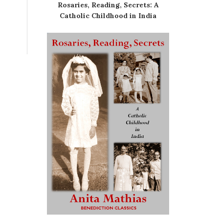
Rosaries, Reading, Secrets: A
Catholic Childhood in India