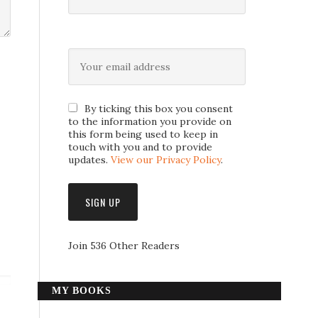
By ticking this box you consent
to the information you provide on
this form being used to keep in
touch with you and to provide
updates.
View our Privacy Policy
.
Join 536 Other Readers
MY BOOKS