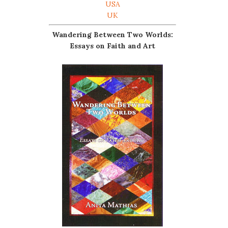
USA
UK
Wandering Between Two Worlds:
Essays on Faith and Art