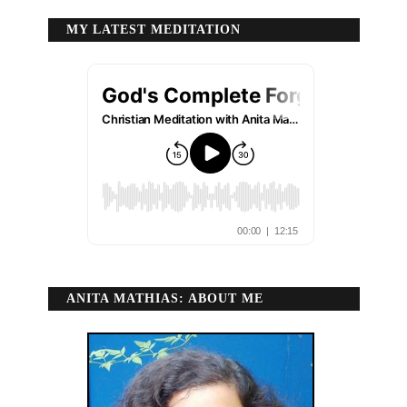
MY LATEST MEDITATION
ANITA MATHIAS: ABOUT ME