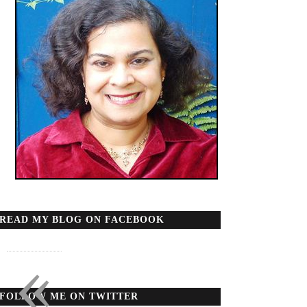
READ MY BLOG ON FACEBOOK
«
FOLLOW ME ON TWITTER