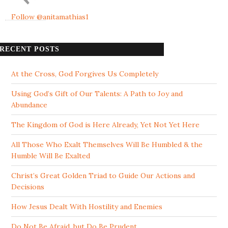
Follow @anitamathias1
RECENT POSTS
At the Cross, God Forgives Us Completely
Using God’s Gift of Our Talents: A Path to Joy and
Abundance
The Kingdom of God is Here Already, Yet Not Yet Here
All Those Who Exalt Themselves Will Be Humbled & the
Humble Will Be Exalted
Christ’s Great Golden Triad to Guide Our Actions and
Decisions
How Jesus Dealt With Hostility and Enemies
Do Not Be Afraid, but Do Be Prudent