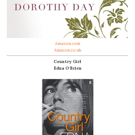
Amazon.com
Amazon.co.uk
Country Girl
Edna O'Brien