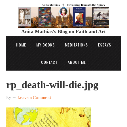
Anita Mathias's Blog on Faith and Art
HOME
MY BOOKS
MEDITATIONS
ESSAYS
CONTACT
ABOUT ME
rp_death-will-die.jpg
By
Leave a Comment