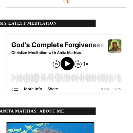
UK
MY LATEST MEDITATION
ANITA MATHIAS: ABOUT ME