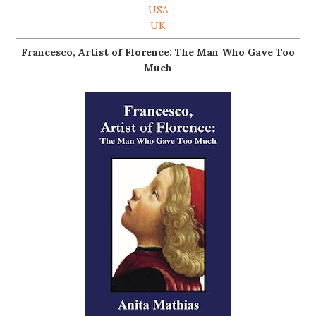
USA
UK
Francesco, Artist of Florence: The Man Who Gave Too
Much