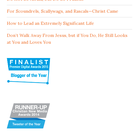
For Scoundrels, Scallywags, and Rascals—Christ Came
How to Lead an Extremely Significant Life
Don’t Walk Away From Jesus, but if You Do, He Still Looks
at You and Loves You