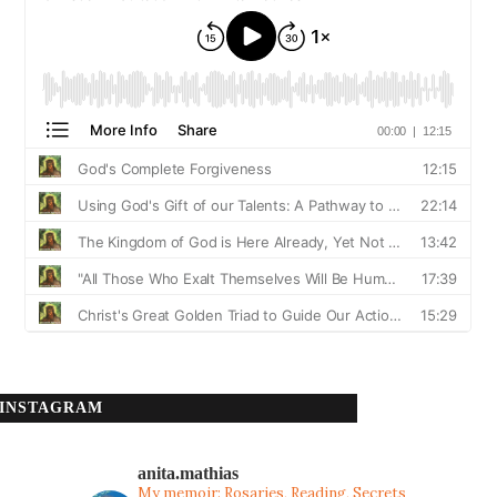
INSTAGRAM
anita.mathias
My memoir: Rosaries, Reading, Secrets