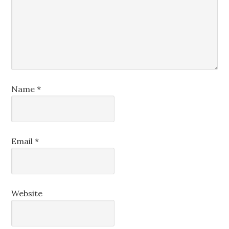
Name
*
Email
*
Website