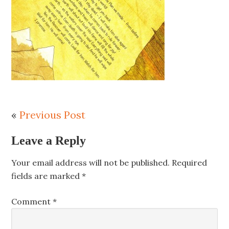
«
Previous Post
Leave a Reply
Your email address will not be published.
Required
fields are marked
*
Comment
*