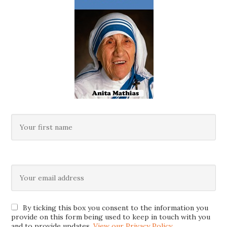
By ticking this box you consent to the information you
provide on this form being used to keep in touch with you
and to provide updates.
View our Privacy Policy
.