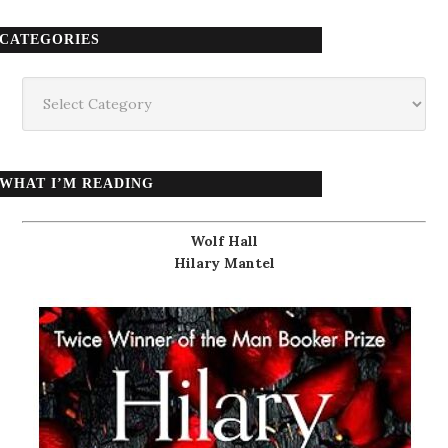
CATEGORIES
Categories
WHAT I’M READING
Wolf Hall
Hilary Mantel