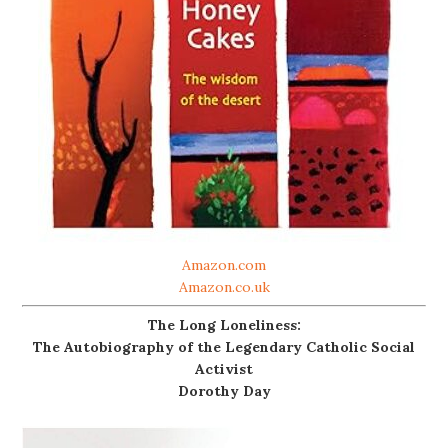
Amazon.com
Amazon.co.uk
The Long Loneliness:
The Autobiography of the Legendary Catholic Social
Activist
Dorothy Day