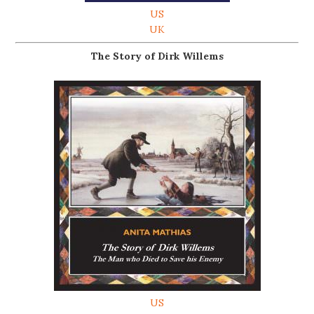
US
UK
The Story of Dirk Willems
US