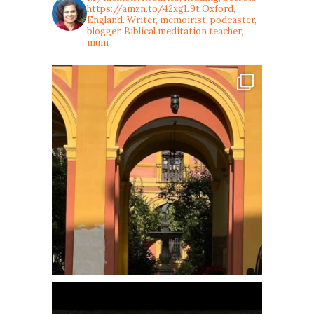
https://amzn.to/42xgL9t
Oxford,
England. Writer, memoirist, podcaster,
blogger, Biblical meditation teacher,
mum