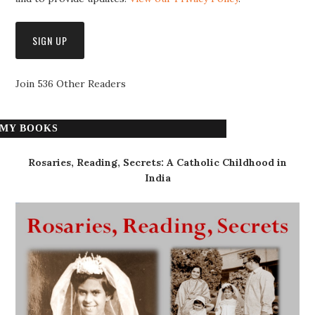
Join 536 Other Readers
MY BOOKS
Rosaries, Reading, Secrets: A Catholic Childhood in
India