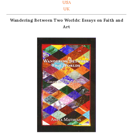
USA
UK
Wandering Between Two Worlds: Essays on Faith and
Art