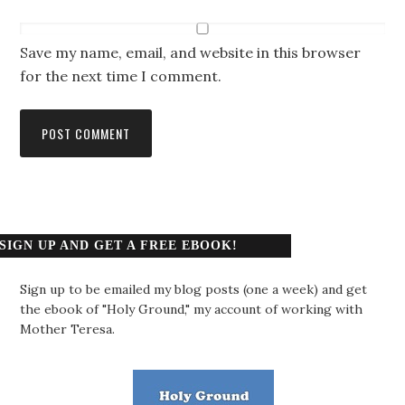
Save my name, email, and website in this browser
for the next time I comment.
SIGN UP AND GET A FREE EBOOK!
Sign up to be emailed my blog posts (one a week) and get
the ebook of "Holy Ground," my account of working with
Mother Teresa.