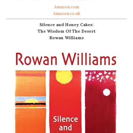
Amazon.com
Amazon.co.uk
Silence and Honey Cakes:
The Wisdom Of The Desert
Rowan Williams