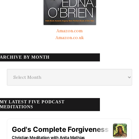
Amazon.com
Amazon.co.uk
ARCHIVE BY MONTH
Archive
by
month
MY LATEST FIVE PODCAST
MEDITATIONS