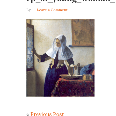
By
Leave a Comment
«
Previous Post