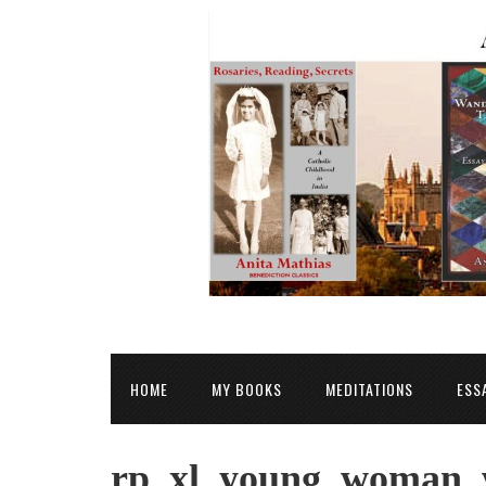
HOME
MY BOOKS
MEDITATIONS
ESS
rp_xl_young_woman_w