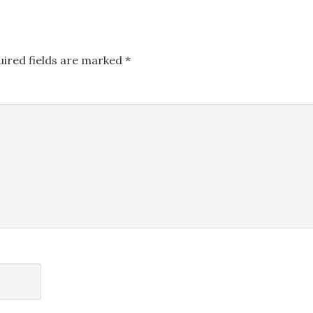
uired fields are marked
*