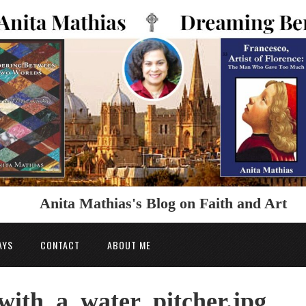
Anita Mathias's Blog on Faith and Art
AYS
CONTACT
ABOUT ME
ith_a_water_pitcher.jpg