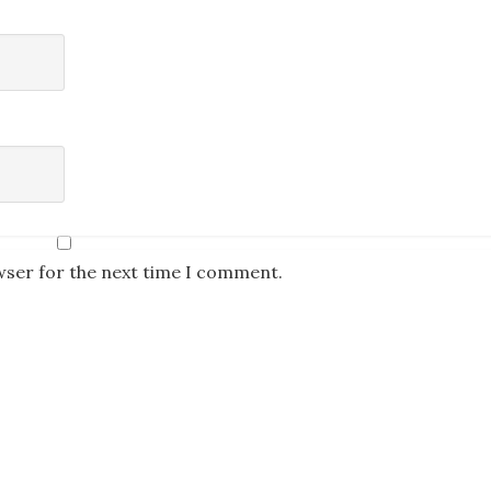
wser for the next time I comment.