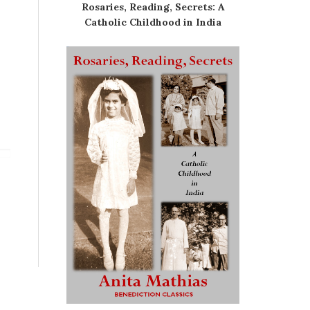
Rosaries, Reading, Secrets: A
Catholic Childhood in India