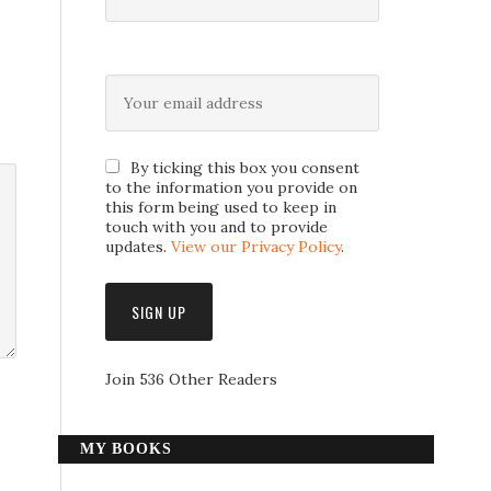
By ticking this box you consent
to the information you provide on
this form being used to keep in
touch with you and to provide
updates.
View our Privacy Policy
.
Join 536 Other Readers
MY BOOKS