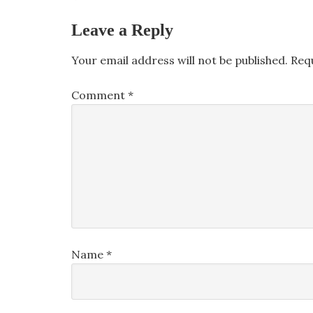
Leave a Reply
Your email address will not be published.
Req
Comment
*
Name
*