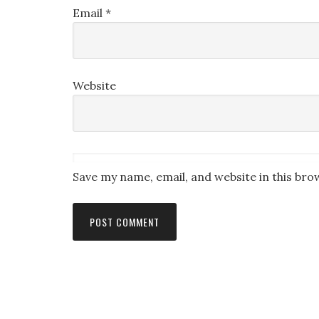
Email
*
Website
Save my name, email, and website in this bro