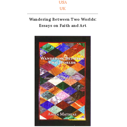
USA
UK
Wandering Between Two Worlds:
Essays on Faith and Art