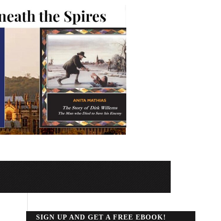
SIGN UP AND GET A FREE EBOOK!