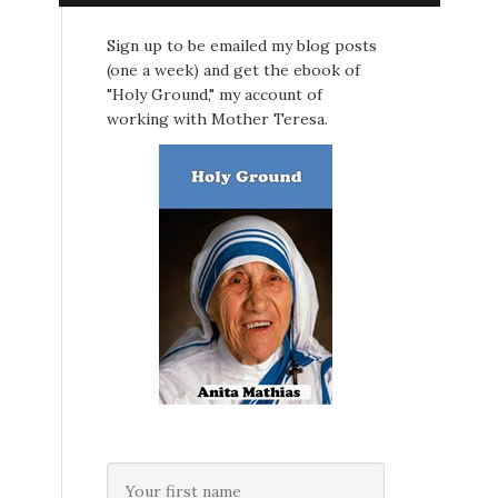
Sign up to be emailed my blog posts
(one a week) and get the ebook of
"Holy Ground," my account of
working with Mother Teresa.