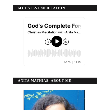
MY LATEST MEDITATION
ANITA MATHIAS: ABOUT ME