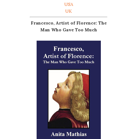
USA
UK
Francesco, Artist of Florence: The
Man Who Gave Too Much