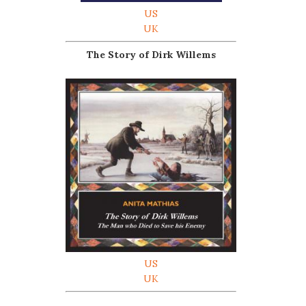
US
UK
The Story of Dirk Willems
US
UK