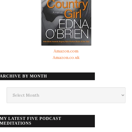
Amazon.com
Amazon.co.uk
ARCHIVE BY MONTH
Archive
by
month
MY LATEST FIVE PODCAST
MEDITATIONS