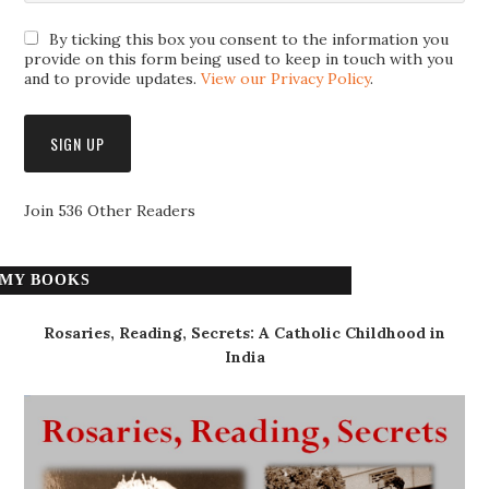
By ticking this box you consent to the information you
provide on this form being used to keep in touch with you
and to provide updates.
View our Privacy Policy
.
Join 536 Other Readers
MY BOOKS
Rosaries, Reading, Secrets: A Catholic Childhood in
India