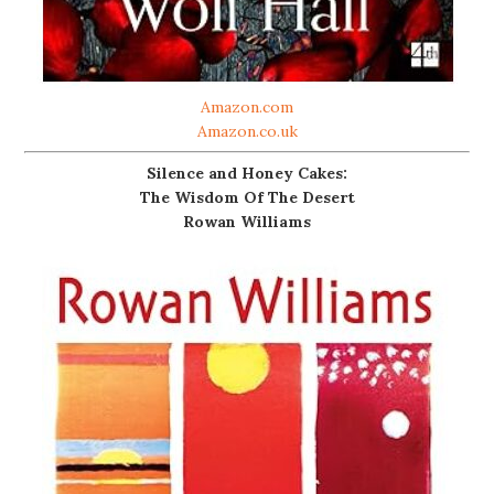
Amazon.com
Amazon.co.uk
Silence and Honey Cakes:
The Wisdom Of The Desert
Rowan Williams