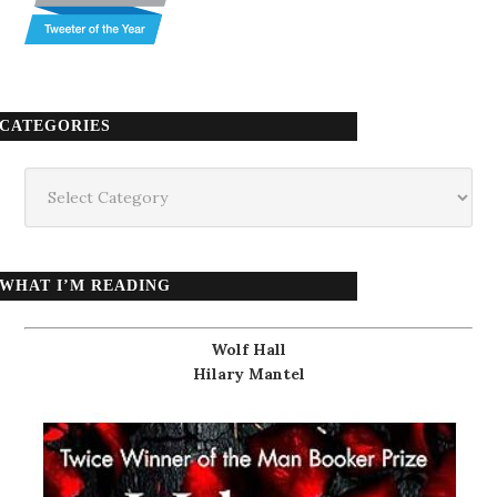
CATEGORIES
Categories
WHAT I’M READING
Wolf Hall
Hilary Mantel