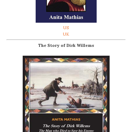
US
UK
The Story of Dirk Willems