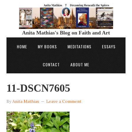
Anita Mathias's Blog on Faith and Art
HOME
MY BOOKS
MEDITATIONS
ESSAYS
CONTACT
ABOUT ME
11-DSCN7605
By
Anita Mathias
Leave a Comment