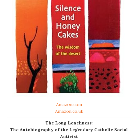
Amazon.com
Amazon.co.uk
The Long Loneliness:
The Autobiography of the Legendary Catholic Social
Activist