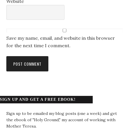
Website
Save my name, email, and website in this browser
for the next time I comment.
SIGN UP AND GET A FREE EBOOK!
Sign up to be emailed my blog posts (one a week) and get
the ebook of "Holy Ground," my account of working with
Mother Teresa.