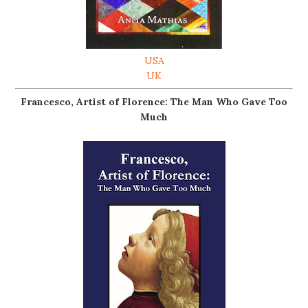
USA
UK
Francesco, Artist of Florence: The Man Who Gave Too
Much