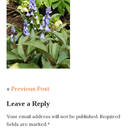
«
Previous Post
Leave a Reply
Your email address will not be published.
Required
fields are marked
*