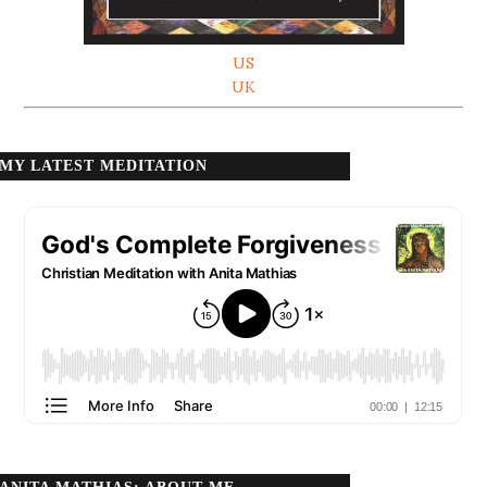
US
UK
MY LATEST MEDITATION