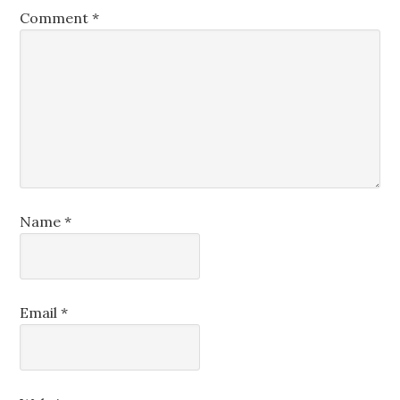
Comment
*
Name
*
Email
*