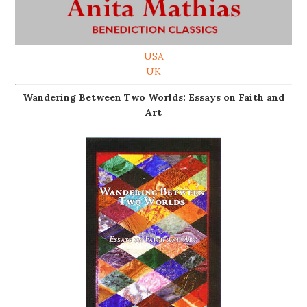
USA
UK
Wandering Between Two Worlds: Essays on Faith and
Art