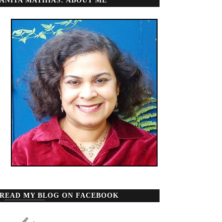
ANITA MATHIAS: ABOUT ME
READ MY BLOG ON FACEBOOK