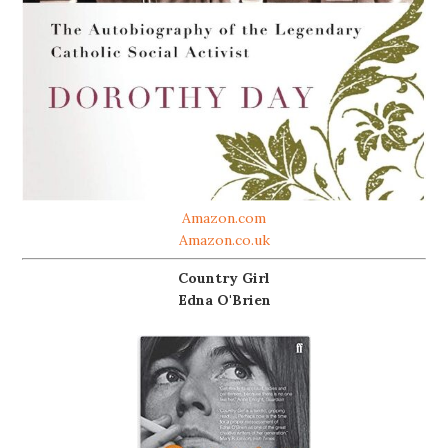
Amazon.com
Amazon.co.uk
Country Girl
Edna O'Brien