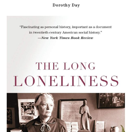
Dorothy Day