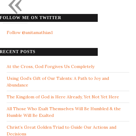
«
FOLLOW ME ON TWITTER
Follow @anitamathias1
RECENT POSTS
At the Cross, God Forgives Us Completely
Using God’s Gift of Our Talents: A Path to Joy and
Abundance
The Kingdom of God is Here Already, Yet Not Yet Here
All Those Who Exalt Themselves Will Be Humbled & the
Humble Will Be Exalted
Christ’s Great Golden Triad to Guide Our Actions and
Decisions