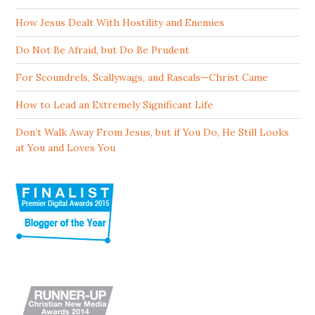
How Jesus Dealt With Hostility and Enemies
Do Not Be Afraid, but Do Be Prudent
For Scoundrels, Scallywags, and Rascals—Christ Came
How to Lead an Extremely Significant Life
Don’t Walk Away From Jesus, but if You Do, He Still Looks
at You and Loves You