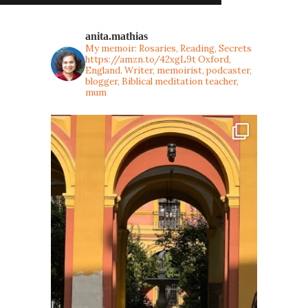
anita.mathias
My memoir: Rosaries, Reading, Secrets
https://amzn.to/42xgL9t
Oxford,
England. Writer, memoirist, podcaster,
blogger, Biblical meditation teacher,
mum