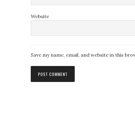
Website
Save my name, email, and website in this bro