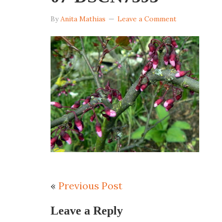
By
Anita Mathias
Leave a Comment
«
Previous Post
Leave a Reply