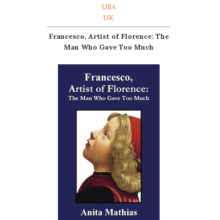
USA
UK
Francesco, Artist of Florence: The
Man Who Gave Too Much