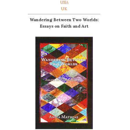
USA
UK
Wandering Between Two Worlds:
Essays on Faith and Art