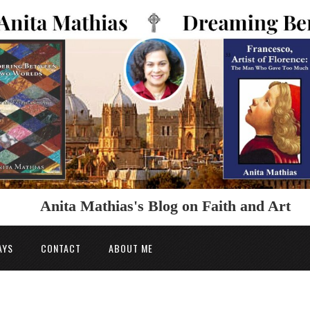
Anita Mathias's Blog on Faith and Art
AYS
CONTACT
ABOUT ME