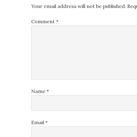
Your email address will not be published.
Req
Comment
*
Name
*
Email
*