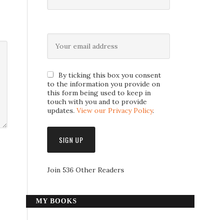
By ticking this box you consent
to the information you provide on
this form being used to keep in
touch with you and to provide
updates.
View our Privacy Policy
.
Join 536 Other Readers
MY BOOKS