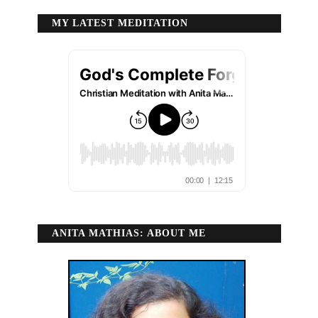
MY LATEST MEDITATION
ANITA MATHIAS: ABOUT ME