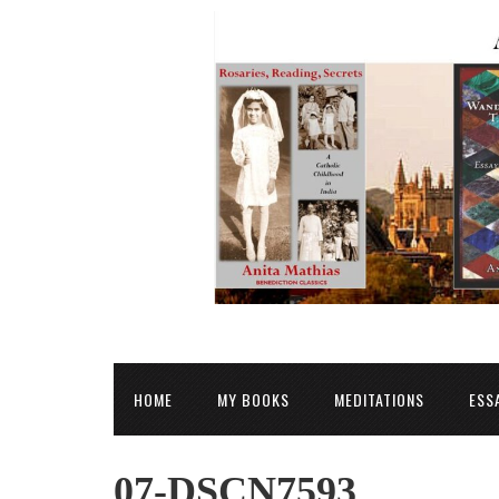
HOME
MY BOOKS
MEDITATIONS
ESS
07-DSCN7593