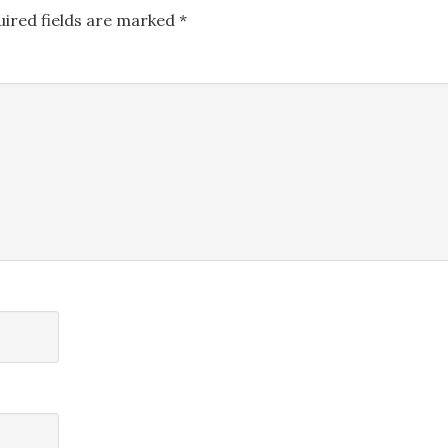
uired fields are marked
*