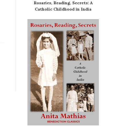
Rosaries, Reading, Secrets: A
Catholic Childhood in India