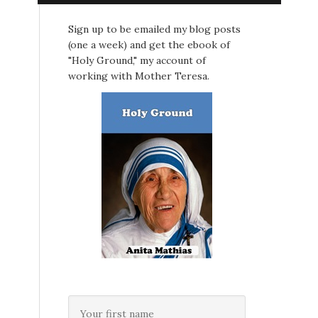
Sign up to be emailed my blog posts
(one a week) and get the ebook of
"Holy Ground," my account of
working with Mother Teresa.