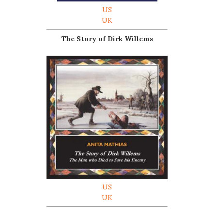
US
UK
The Story of Dirk Willems
US
UK