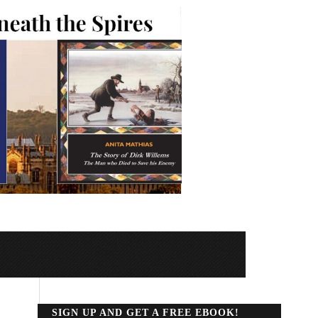
SIGN UP AND GET A FREE EBOOK!