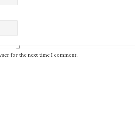
wser for the next time I comment.