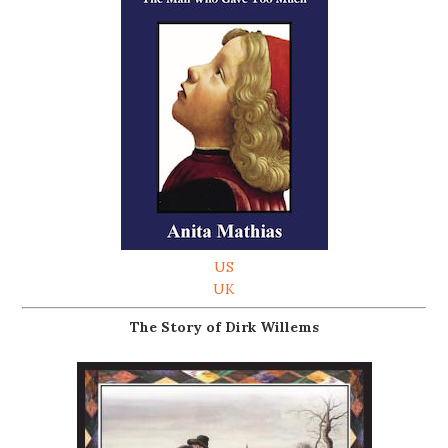
US
UK
The Story of Dirk Willems