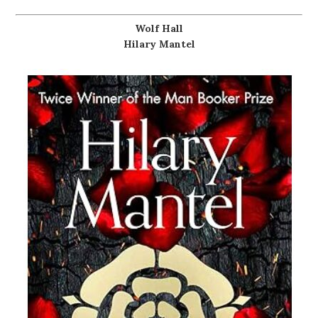
Wolf Hall
Hilary Mantel