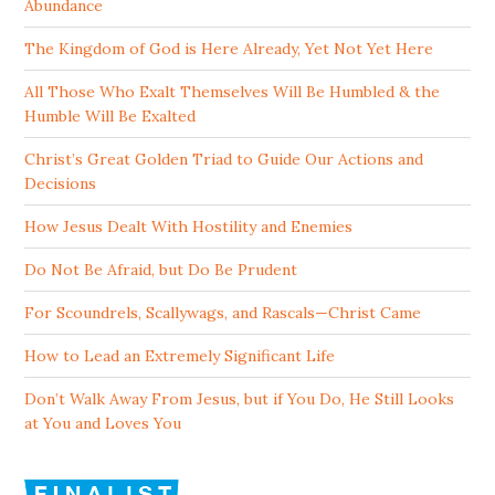
Abundance
The Kingdom of God is Here Already, Yet Not Yet Here
All Those Who Exalt Themselves Will Be Humbled & the
Humble Will Be Exalted
Christ’s Great Golden Triad to Guide Our Actions and
Decisions
How Jesus Dealt With Hostility and Enemies
Do Not Be Afraid, but Do Be Prudent
For Scoundrels, Scallywags, and Rascals—Christ Came
How to Lead an Extremely Significant Life
Don’t Walk Away From Jesus, but if You Do, He Still Looks
at You and Loves You