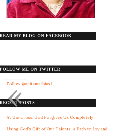
READ MY BLOG ON FACEBOOK
FOLLOW ME ON TWITTER
«
Follow @anitamathias1
RECENT POSTS
At the Cross, God Forgives Us Completely
Using God’s Gift of Our Talents: A Path to Joy and