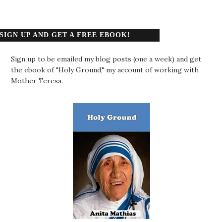
SIGN UP AND GET A FREE EBOOK!
Sign up to be emailed my blog posts (one a week) and get
the ebook of "Holy Ground," my account of working with
Mother Teresa.