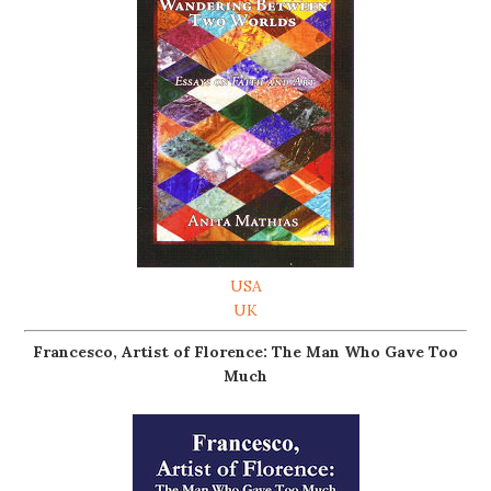
USA
UK
Francesco, Artist of Florence: The Man Who Gave Too
Much