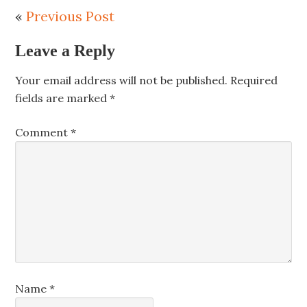
«
Previous Post
Leave a Reply
Your email address will not be published.
Required
fields are marked
*
Comment
*
Name
*