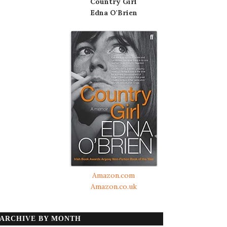
Country Girl
Edna O'Brien
Amazon.com
Amazon.co.uk
ARCHIVE BY MONTH