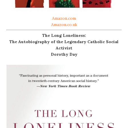
Amazon.com
Amazon.co.uk
The Long Loneliness:
The Autobiography of the Legendary Catholic Social
Activist
Dorothy Day