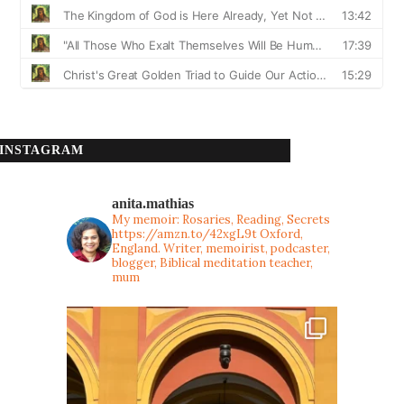
INSTAGRAM
anita.mathias
My memoir: Rosaries, Reading, Secrets
https://amzn.to/42xgL9t
Oxford,
England. Writer, memoirist, podcaster,
blogger, Biblical meditation teacher,
mum