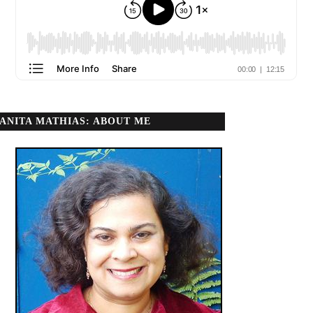
ANITA MATHIAS: ABOUT ME