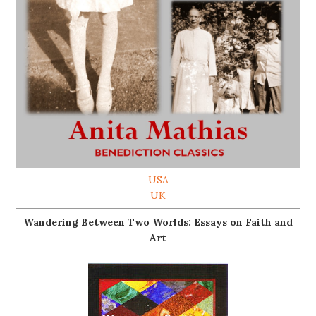
USA
UK
Wandering Between Two Worlds: Essays on Faith and
Art