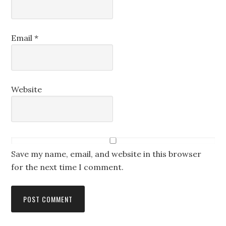
Email
*
Website
Save my name, email, and website in this browser
for the next time I comment.