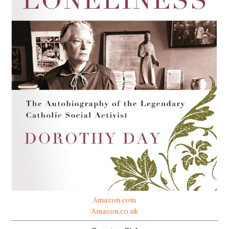
Amazon.com
Amazon.co.uk