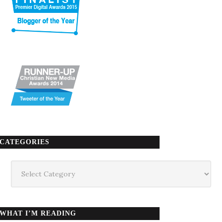
CATEGORIES
Categories
WHAT I’M READING