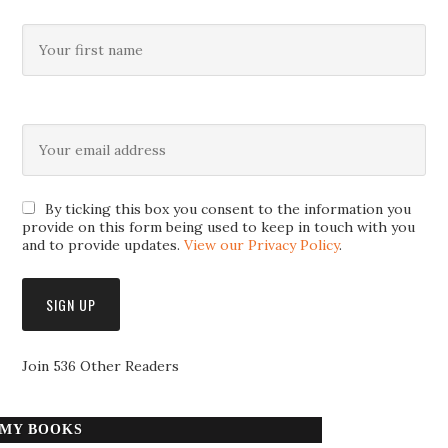
By ticking this box you consent to the information you
provide on this form being used to keep in touch with you
and to provide updates.
View our Privacy Policy
.
Join 536 Other Readers
MY BOOKS