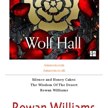
Amazon.com
Amazon.co.uk
Silence and Honey Cakes:
The Wisdom Of The Desert
Rowan Williams