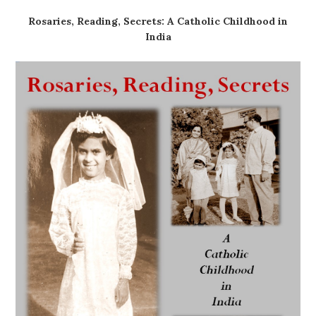
Rosaries, Reading, Secrets: A Catholic Childhood in
India