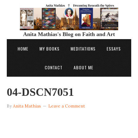
Anita Mathias's Blog on Faith and Art
HOME
MY BOOKS
MEDITATIONS
ESSAYS
CONTACT
ABOUT ME
04-DSCN7051
By
Anita Mathias
Leave a Comment